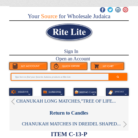
Your
Source
for Wholesale Judaica
Sign In
Open an Account
CHANUKAH LONG MATCHES,"TREE OF LIFE...
Return to Candles
CHANUKAH MATCHES IN DREIDEL SHAPED...
ITEM C-13-P