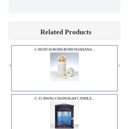
Related Products
C-MATCH-ROSH-ROSH HASHANA...
C-31-BWN2-CHANUKAH CANDLE...