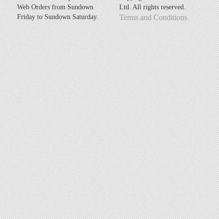
Web Orders from Sundown
Ltd. All rights reserved.
Friday to Sundown Saturday.
Terms and Conditions