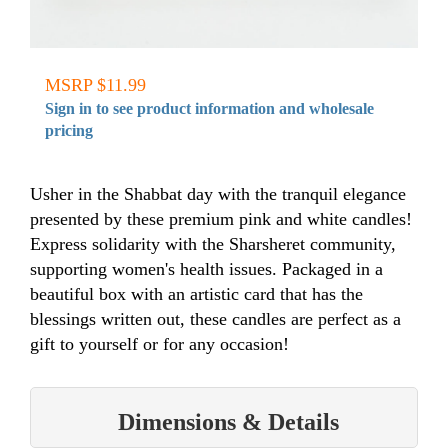
MSRP $11.99
Sign in to see product information and wholesale
pricing
Usher in the Shabbat day with the tranquil elegance
presented by these premium pink and white candles!
Express solidarity with the Sharsheret community,
supporting women's health issues. Packaged in a
beautiful box with an artistic card that has the
blessings written out, these candles are perfect as a
gift to yourself or for any occasion!
Dimensions & Details