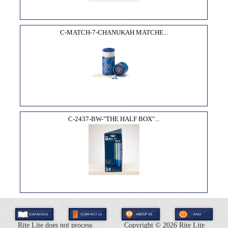
C-MATCH-7-CHANUKAH MATCHE...
C-2437-BW-"THE HALF BOX"...
Rite Lite does not process
Copyright ©
2026 Rite Lite