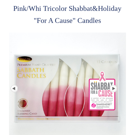
Pink/Whi Tricolor Shabbat&Holiday
"For A Cause" Candles