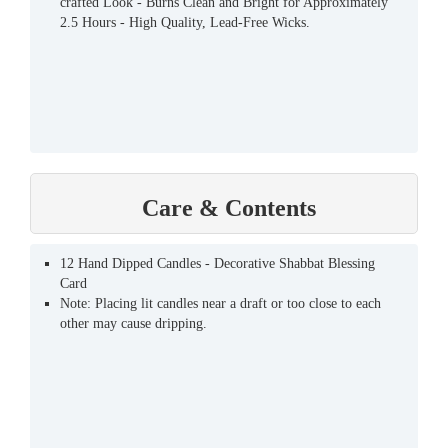
crafted Look - Burns Clean and Bright for Approximately
2.5 Hours - High Quality, Lead-Free Wicks.
Care & Contents
12 Hand Dipped Candles - Decorative Shabbat Blessing
Card
Note: Placing lit candles near a draft or too close to each
other may cause dripping.