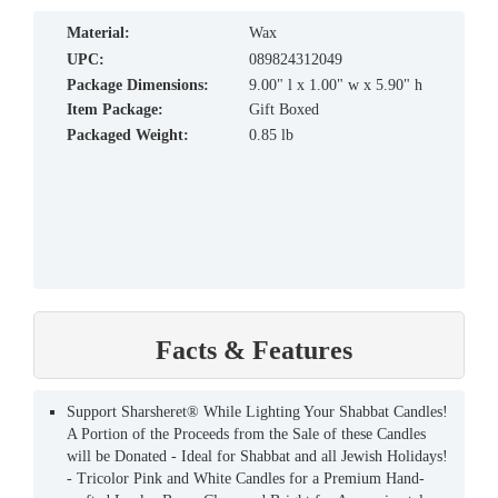
material:
Wax
UPC:
089824312049
Package Dimensions:
9.00" l x 1.00" w x 5.90" h
Item Package:
Gift Boxed
Packaged Weight:
0.85 lb
Facts & Features
Support Sharsheret® While Lighting Your Shabbat Candles!
A Portion of the Proceeds from the Sale of these Candles
will be Donated - Ideal for Shabbat and all Jewish Holidays!
- Tricolor Pink and White Candles for a Premium Hand-