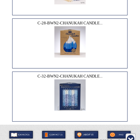
C-28-BWN2-CHANUKAH CANDLE...
C-32-BWN2-CHANUKAH CANDLE...