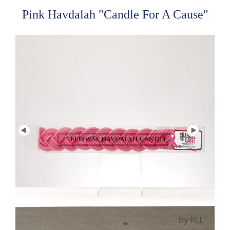
Pink Havdalah "Candle For A Cause"