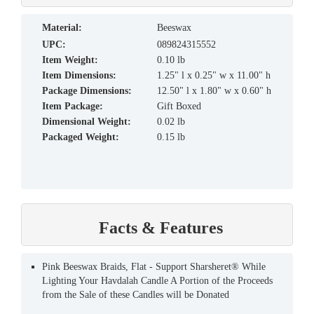
material:
Beeswax
UPC:
089824315552
Item Weight:
0.10 lb
Item Dimensions:
1.25" l x 0.25" w x 11.00" h
Package Dimensions:
12.50" l x 1.80" w x 0.60" h
Item Package:
Gift Boxed
Dimensional Weight:
0.02 lb
Packaged Weight:
0.15 lb
Facts & Features
Pink Beeswax Braids, Flat - Support Sharsheret® While
Lighting Your Havdalah Candle A Portion of the Proceeds
from the Sale of these Candles will be Donated