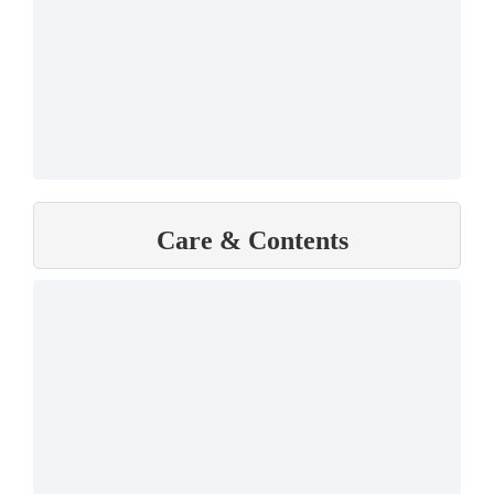
Care & Contents