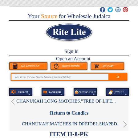
Your
Source
for Wholesale Judaica
Sign In
Open an Account
CHANUKAH LONG MATCHES,"TREE OF LIFE...
Return to Candles
CHANUKAH MATCHES IN DREIDEL SHAPED...
ITEM H-8-PK