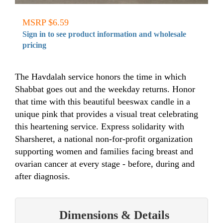
MSRP $6.59
Sign in to see product information and wholesale
pricing
The Havdalah service honors the time in which
Shabbat goes out and the weekday returns. Honor
that time with this beautiful beeswax candle in a
unique pink that provides a visual treat celebrating
this heartening service. Express solidarity with
Sharsheret, a national non-for-profit organization
supporting women and families facing breast and
ovarian cancer at every stage - before, during and
after diagnosis.
Dimensions & Details