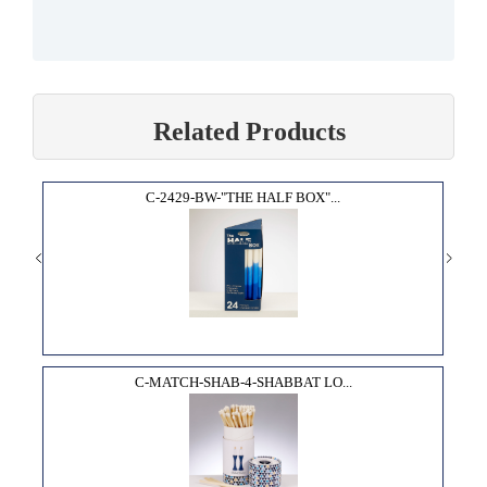
Related Products
C-2429-BW-"THE HALF BOX"...
C-MATCH-SHAB-4-SHABBAT LO...