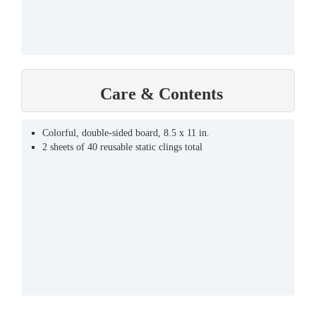
Care & Contents
Colorful, double-sided board, 8.5 x 11 in.
2 sheets of 40 reusable static clings total