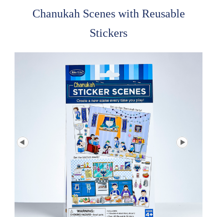
Chanukah Scenes with Reusable
Stickers