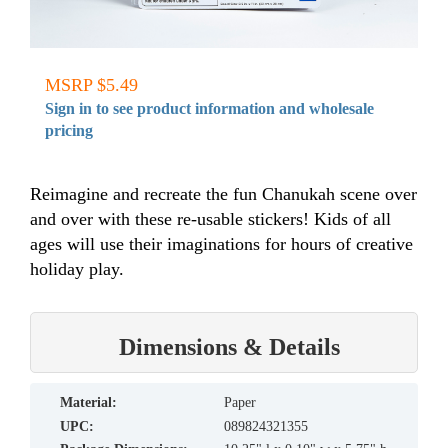
MSRP $5.49
Sign in to see product information and wholesale
pricing
Reimagine and recreate the fun Chanukah scene over
and over with these re-usable stickers! Kids of all
ages will use their imaginations for hours of creative
holiday play.
Dimensions & Details
material:
Paper
UPC:
089824321355