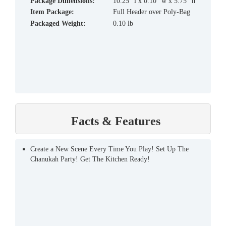
Package Dimensions:
10.25" l x 0.10" w x 5.75" h
Item Package:
Full Header over Poly-Bag
Packaged Weight:
0.10 lb
Facts & Features
Create a New Scene Every Time You Play! Set Up The
Chanukah Party! Get The Kitchen Ready!