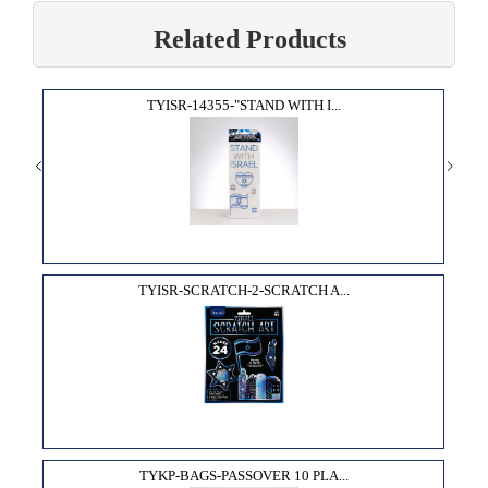
Related Products
TYISR-14355-"STAND WITH I...
TYISR-SCRATCH-2-SCRATCH A...
TYKP-BAGS-PASSOVER 10 PLA...