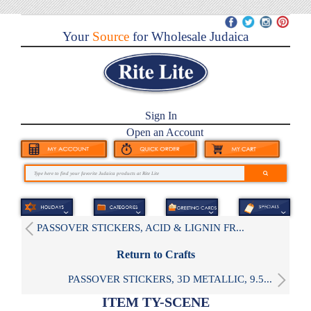
Your
Source
for Wholesale Judaica
Sign In
Open an Account
PASSOVER STICKERS, ACID & LIGNIN FR...
Return to Crafts
PASSOVER STICKERS, 3D METALLIC, 9.5...
ITEM TY-SCENE