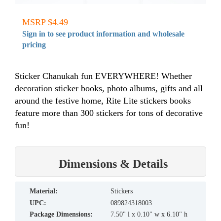
MSRP $4.49
Sign in to see product information and wholesale
pricing
Sticker Chanukah fun EVERYWHERE! Whether
decoration sticker books, photo albums, gifts and all
around the festive home, Rite Lite stickers books
feature more than 300 stickers for tons of decorative
fun!
Dimensions & Details
material:
Stickers
UPC:
089824318003
Package Dimensions:
7.50" l x 0.10" w x 6.10" h