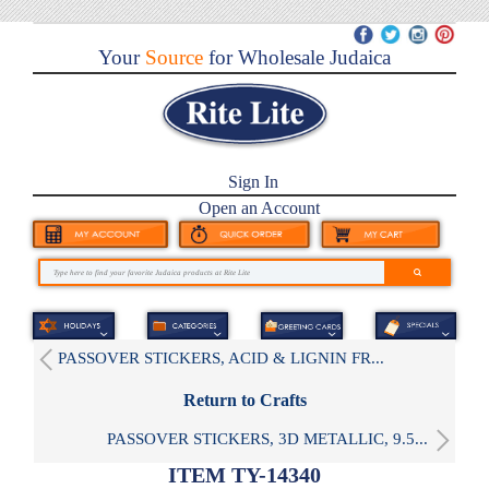
Your
Source
for Wholesale Judaica
Sign In
Open an Account
PASSOVER STICKERS, ACID & LIGNIN FR...
Return to Crafts
PASSOVER STICKERS, 3D METALLIC, 9.5...
ITEM TY-14340