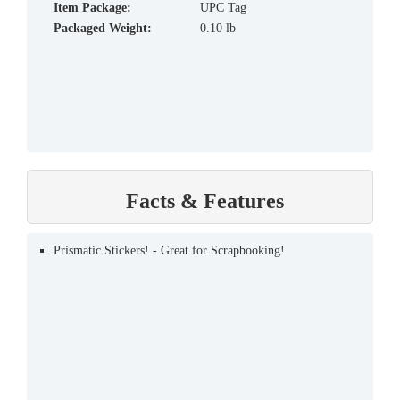
Item Package:
UPC Tag
Packaged Weight:
0.10 lb
Facts & Features
Prismatic Stickers! - Great for Scrapbooking!