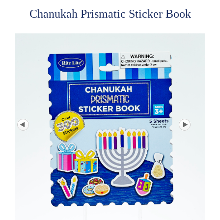
Chanukah Prismatic Sticker Book