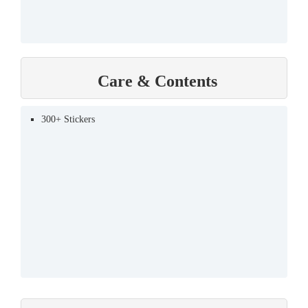
Care & Contents
300+ Stickers