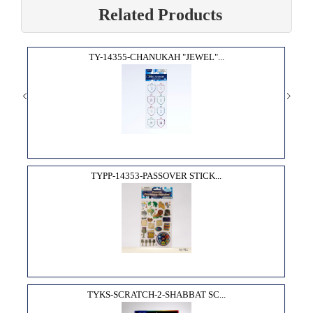
Related Products
TY-14355-CHANUKAH "JEWEL"...
TYPP-14353-PASSOVER STICK...
TYKS-SCRATCH-2-SHABBAT SC...