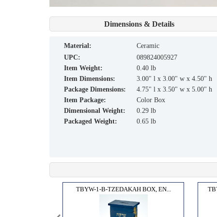
Dimensions & Details
material:
Ceramic
UPC:
089824005927
Item Weight:
0.40 lb
Item Dimensions:
3.00" l x 3.00" w x 4.50" h
Package Dimensions:
4.75" l x 3.50" w x 5.00" h
Item Package:
Color Box
Dimensional Weight:
0.29 lb
Packaged Weight:
0.65 lb
, MA...
TBYW-1-B-TZEDAKAH BOX, EN...
TB