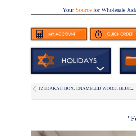
Your
Source
for Wholesale Jud
TZEDAKAH BOX, ENAMELED WOOD, BLUE...
"F