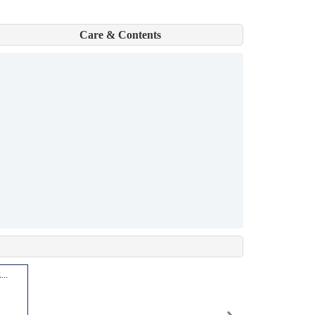
Care & Contents
..