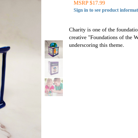
MSRP $17.99
Sign in to see product informa
Charity is one of the foundati
creative "Foundations of the W
underscoring this theme.