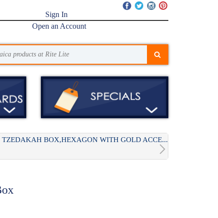
Sign In
Open an Account
TZEDAKAH BOX,HEXAGON WITH GOLD ACCE...
Box