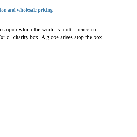
tion and wholesale pricing
ons upon which the world is built - hence our
orld" charity box! A globe arises atop the box