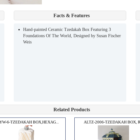
Facts & Features
Hand-painted Ceramic Tzedakah Box Featuring 3
Foundations Of The World, Designed by Susan Fischer
Weis
Related Products
YW-6-TZEDAKAH BOX,HEXAG...
ALTZ-2006-TZEDAKAH BOX, R.