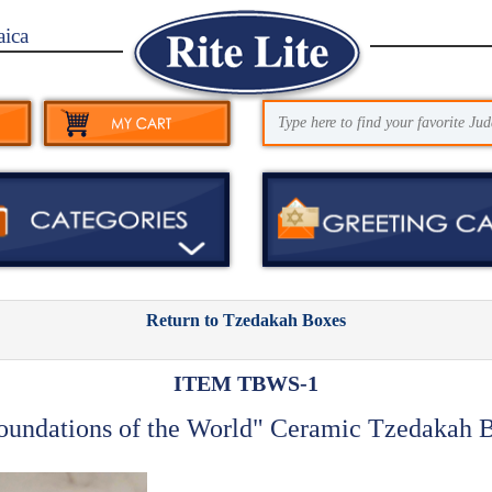
aica
Return to Tzedakah Boxes
ITEM TBWS-1
oundations of the World" Ceramic Tzedakah 