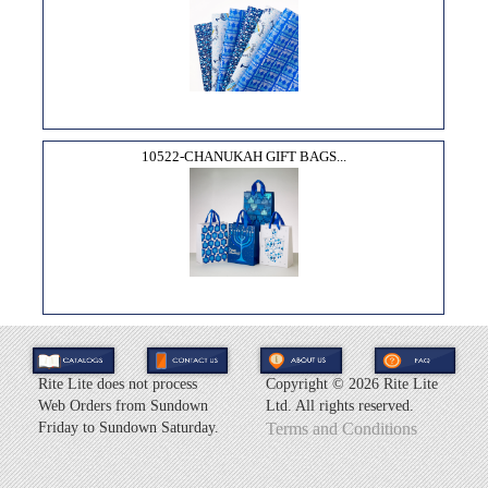
10522-CHANUKAH GIFT BAGS...
Rite Lite does not process
Copyright ©
2026 Rite Lite
Web Orders from Sundown
Ltd. All rights reserved.
Friday to Sundown Saturday.
Terms and Conditions