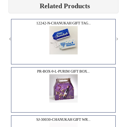
Related Products
12242-N-CHANUKAH GIFT TAG...
PR-BOX-9-L-PURIM GIFT BOX...
SJ-30030-CHANUKAH GIFT WR...