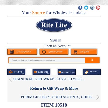
Your
Source
for Wholesale Judaica
Sign In
Open an Account
CHANUKAH GIFT WRAP, 3 ASST. STYLES...
Return to Gift Wrap & More
PURIM GIFT BOX, GOLD ACCENTS, CHIPB...
ITEM 10518