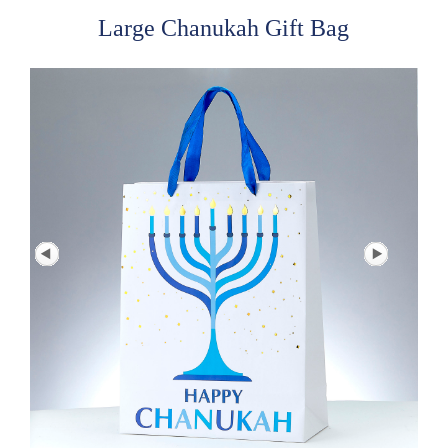
Large Chanukah Gift Bag