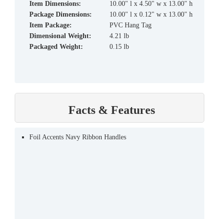
Item Dimensions:
10.00" l x 4.50" w x 13.00" h
Package Dimensions:
10.00" l x 0.12" w x 13.00" h
Item Package:
PVC Hang Tag
Dimensional Weight:
4.21 lb
Packaged Weight:
0.15 lb
Facts & Features
Foil Accents Navy Ribbon Handles