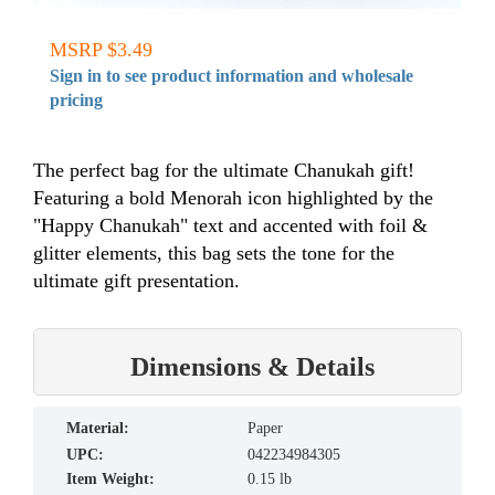
MSRP $3.49
Sign in to see product information and wholesale
pricing
The perfect bag for the ultimate Chanukah gift!
Featuring a bold Menorah icon highlighted by the
"Happy Chanukah" text and accented with foil &
glitter elements, this bag sets the tone for the
ultimate gift presentation.
Dimensions & Details
material:
Paper
UPC:
042234984305
Item Weight:
0.15 lb