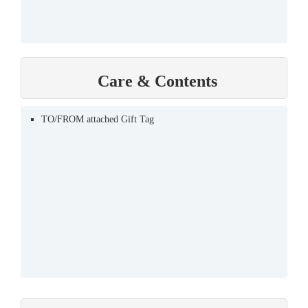
Care & Contents
TO/FROM attached Gift Tag