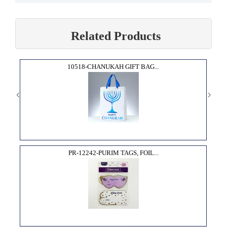
Related Products
10518-CHANUKAH GIFT BAG...
PR-12242-PURIM TAGS, FOIL...