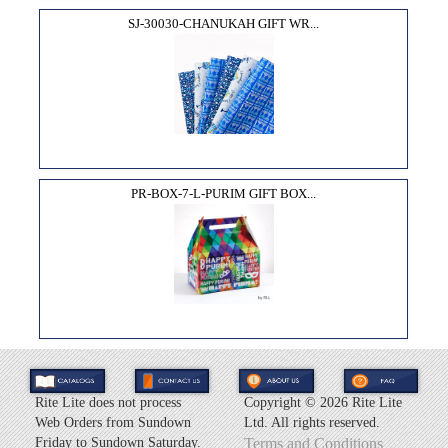
SJ-30030-CHANUKAH GIFT WR...
PR-BOX-7-L-PURIM GIFT BOX...
Rite Lite does not process
Copyright ©
2026 Rite Lite
Web Orders from Sundown
Ltd. All rights reserved.
Friday to Sundown Saturday.
Terms and Conditions