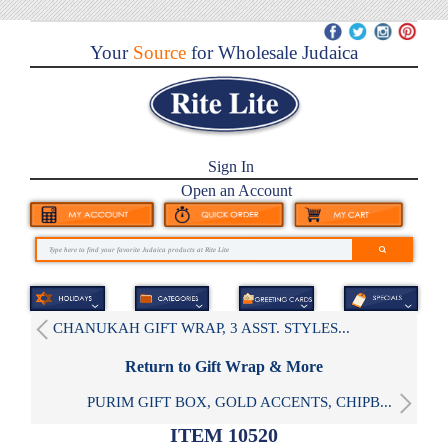
Your
Source
for Wholesale Judaica
Sign In
Open an Account
CHANUKAH GIFT WRAP, 3 ASST. STYLES...
Return to Gift Wrap & More
PURIM GIFT BOX, GOLD ACCENTS, CHIPB...
ITEM 10520