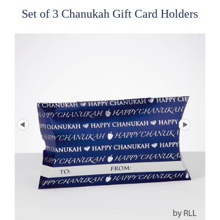
Set of 3 Chanukah Gift Card Holders