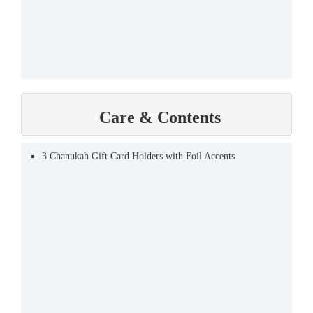
Care & Contents
3 Chanukah Gift Card Holders with Foil Accents