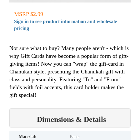
MSRP $2.99
Sign in to see product information and wholesale
pricing
Not sure what to buy? Many people aren't - which is
why Gift Cards have become a popular form of gift-
giving items! Now you can "wrap" the gift-card in
Chanukah style, presenting the Chanukah gift with
class and personality. Featuring "To" and "From"
fields with foil accents, this card holder makes the
gift special!
Dimensions & Details
material:
Paper