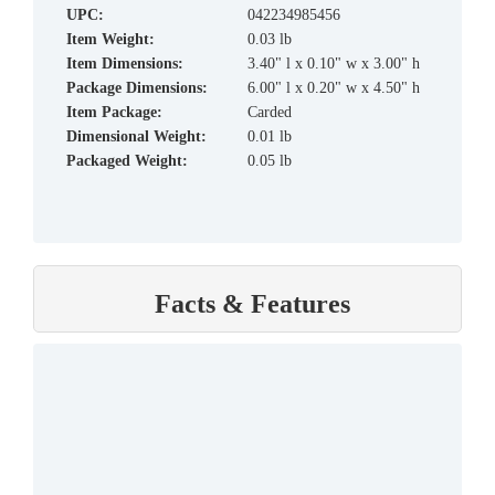
UPC:
042234985456
Item Weight:
0.03 lb
Item Dimensions:
3.40" l x 0.10" w x 3.00" h
Package Dimensions:
6.00" l x 0.20" w x 4.50" h
Item Package:
Carded
Dimensional Weight:
0.01 lb
Packaged Weight:
0.05 lb
Facts & Features