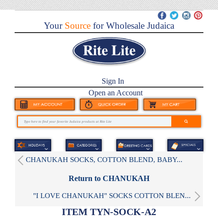
Your
Source
for Wholesale Judaica
Sign In
Open an Account
CHANUKAH SOCKS, COTTON BLEND, BABY...
Return to CHANUKAH
"I LOVE CHANUKAH" SOCKS COTTON BLEN...
ITEM TYN-SOCK-A2