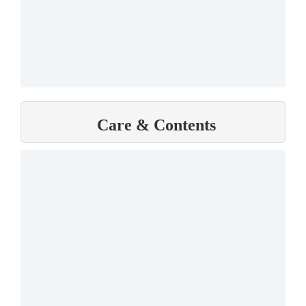
Care & Contents