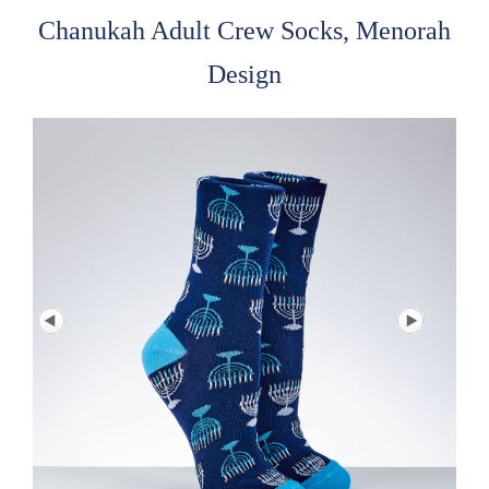
Chanukah Adult Crew Socks, Menorah
Design