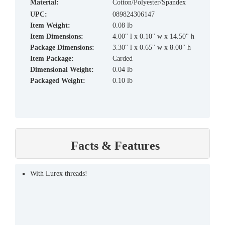
material:
Cotton/Polyester/Spandex
UPC:
089824306147
Item Weight:
0.08 lb
Item Dimensions:
4.00" l x 0.10" w x 14.50" h
Package Dimensions:
3.30" l x 0.65" w x 8.00" h
Item Package:
Carded
Dimensional Weight:
0.04 lb
Packaged Weight:
0.10 lb
Facts & Features
With Lurex threads!