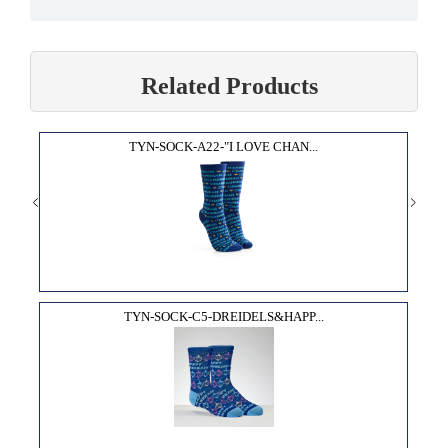
Related Products
TYN-SOCK-A22-"I LOVE CHAN...
TYN-SOCK-C5-DREIDELS&HAPP...