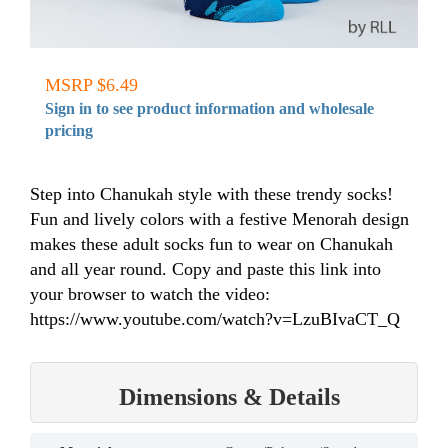
MSRP $6.49
Sign in to see product information and wholesale
pricing
Step into Chanukah style with these trendy socks!
Fun and lively colors with a festive Menorah design
makes these adult socks fun to wear on Chanukah
and all year round. Copy and paste this link into
your browser to watch the video:
https://www.youtube.com/watch?v=LzuBIvaCT_Q
Dimensions & Details