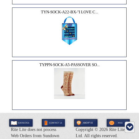
TYN-SOCK-A22-BX-"I LOVE C...
TYPPN-SOCK-A5-PASSOVER SO...
Rite Lite does not process
Copyright ©
2026 Rite Lite
Web Orders from Sundown
Ltd. All rights reserved.