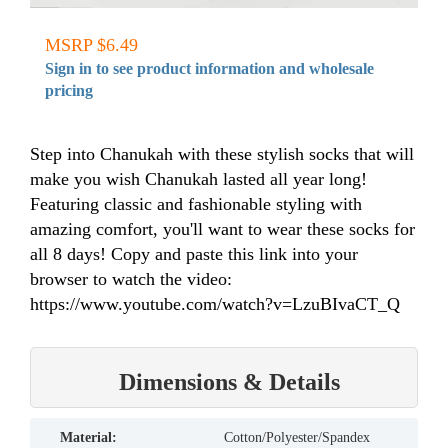
MSRP $6.49
Sign in to see product information and wholesale
pricing
Step into Chanukah with these stylish socks that will
make you wish Chanukah lasted all year long!
Featuring classic and fashionable styling with
amazing comfort, you'll want to wear these socks for
all 8 days! Copy and paste this link into your
browser to watch the video:
https://www.youtube.com/watch?v=LzuBIvaCT_Q
Dimensions & Details
material:
Cotton/Polyester/Spandex