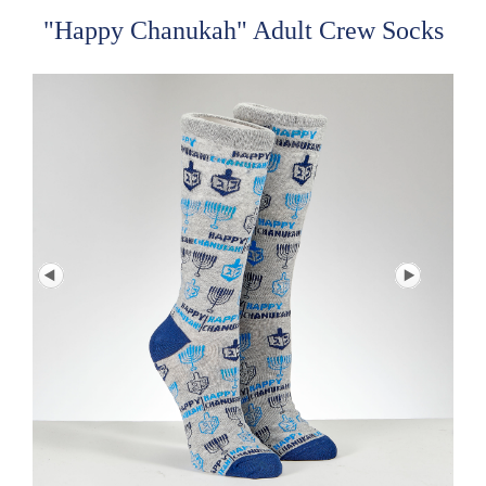
"Happy Chanukah" Adult Crew Socks