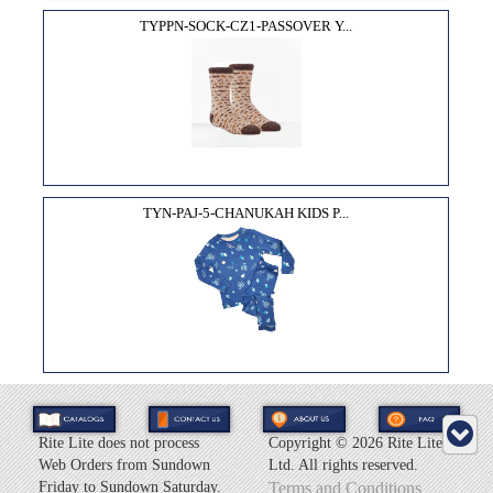
TYPPN-SOCK-CZ1-PASSOVER Y...
TYN-PAJ-5-CHANUKAH KIDS P...
Rite Lite does not process
Copyright ©
2026 Rite Lite
Web Orders from Sundown
Ltd. All rights reserved.
Friday to Sundown Saturday.
Terms and Conditions