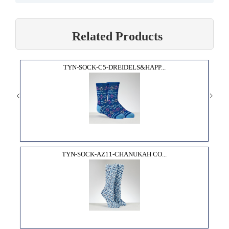
Related Products
TYN-SOCK-C5-DREIDELS&HAPP...
TYN-SOCK-AZ11-CHANUKAH CO...