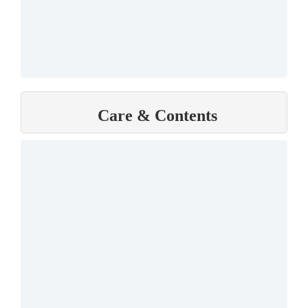
Care & Contents