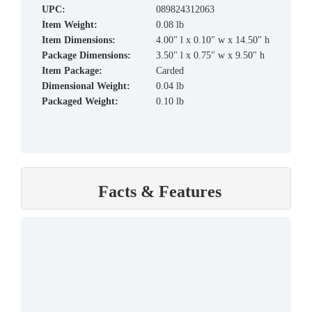
UPC:
089824312063
Item Weight:
0.08 lb
Item Dimensions:
4.00" l x 0.10" w x 14.50" h
Package Dimensions:
3.50" l x 0.75" w x 9.50" h
Item Package:
Carded
Dimensional Weight:
0.04 lb
Packaged Weight:
0.10 lb
Facts & Features