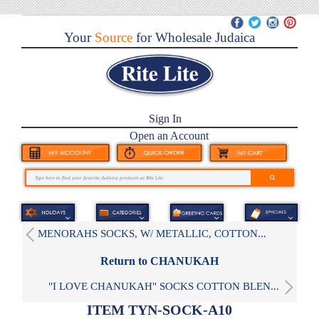
Your
Source
for Wholesale Judaica
Sign In
Open an Account
MENORAHS SOCKS, W/ METALLIC, COTTON...
Return to CHANUKAH
"I LOVE CHANUKAH" SOCKS COTTON BLEN...
ITEM TYN-SOCK-A10