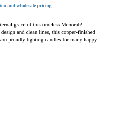
tion and wholesale pricing
ernal grace of this timeless Menorah!
esign and clean lines, this copper-finished
ou proudly lighting candles for many happy