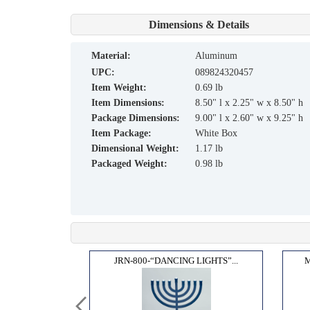
Dimensions & Details
material:
Aluminum
UPC:
089824320457
Item Weight:
0.69 lb
Item Dimensions:
8.50" l x 2.25" w x 8.50" h
Package Dimensions:
9.00" l x 2.60" w x 9.25" h
Item Package:
White Box
Dimensional Weight:
1.17 lb
Packaged Weight:
0.98 lb
E OF...
JRN-800-“DANCING LIGHTS”...
M