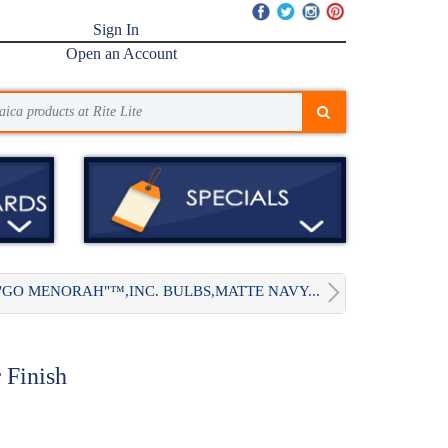
Sign In
Open an Account
"GO MENORAH"™,INC. BULBS,MATTE NAVY...
 Finish