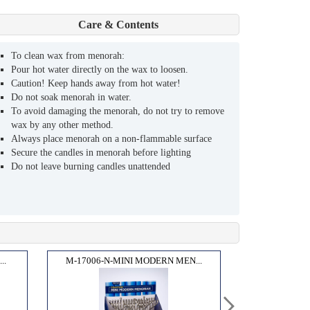
Care & Contents
To clean wax from menorah:
Pour hot water directly on the wax to loosen.
Caution! Keep hands away from hot water!
Do not soak menorah in water.
To avoid damaging the menorah, do not try to remove
wax by any other method.
Always place menorah on a non-flammable surface
Secure the candles in menorah before lighting
Do not leave burning candles unattended
..
M-17006-N-MINI MODERN MEN...