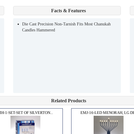
Facts & Features
Die Cast Precision Non-Tarnish Fits Most Chanukah
Candles Hammered
Related Products
H-1-SET-SET OF SILVERTON...
EMJ-16-LED MENORAH, LG DI.