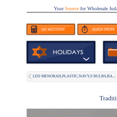
Your
Source
for Wholesale Jud
LED MENORAH,PLASTIC,NAVY,9 BULBS,BA...
Tradit