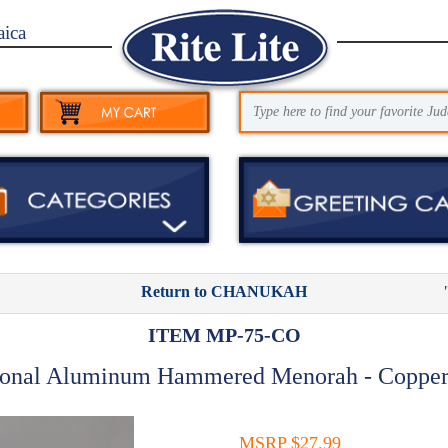
aica
Return to CHANUKAH
ITEM MP-75-CO
ional Aluminum Hammered Menorah - Copper
MSRP $27.99