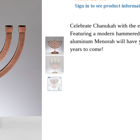
Sign in to see product informa
Celebrate Chanukah with the et
Featuring a modern hammered d
aluminum Menorah will have y
years to come!