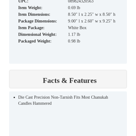
UPC:
089824320563
Item Weight:
0.69 lb
Item Dimensions:
8.50" l x 2.25" w x 8.50" h
Package Dimensions:
9.00" l x 2.60" w x 9.25" h
Item Package:
White Box
Dimensional Weight:
1.17 lb
Packaged Weight:
0.98 lb
Facts & Features
Die Cast Precision Non-Tarnish Fits Most Chanukah
Candles Hammered