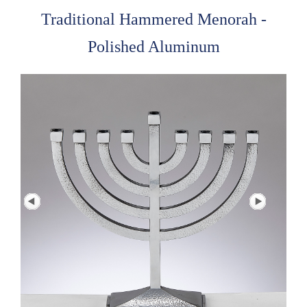
Traditional Hammered Menorah -
Polished Aluminum