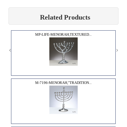
Related Products
MP-LIFE-MENORAH,TEXTURED...
M-7196-MENORAH,"TRADITION...