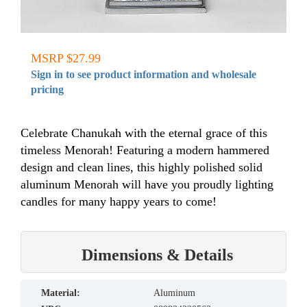
MSRP $27.99
Sign in to see product information and wholesale
pricing
Celebrate Chanukah with the eternal grace of this
timeless Menorah! Featuring a modern hammered
design and clean lines, this highly polished solid
aluminum Menorah will have you proudly lighting
candles for many happy years to come!
Dimensions & Details
material:
Aluminum