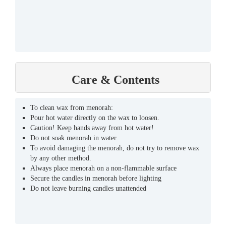
Care & Contents
To clean wax from menorah:
Pour hot water directly on the wax to loosen.
Caution! Keep hands away from hot water!
Do not soak menorah in water.
To avoid damaging the menorah, do not try to remove wax
by any other method.
Always place menorah on a non-flammable surface
Secure the candles in menorah before lighting
Do not leave burning candles unattended