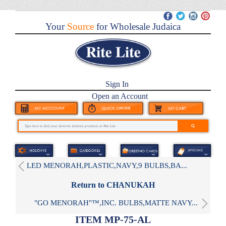
Your
Source
for Wholesale Judaica
Sign In
Open an Account
LED MENORAH,PLASTIC,NAVY,9 BULBS,BA...
Return to CHANUKAH
"GO MENORAH"™,INC. BULBS,MATTE NAVY...
ITEM MP-75-AL