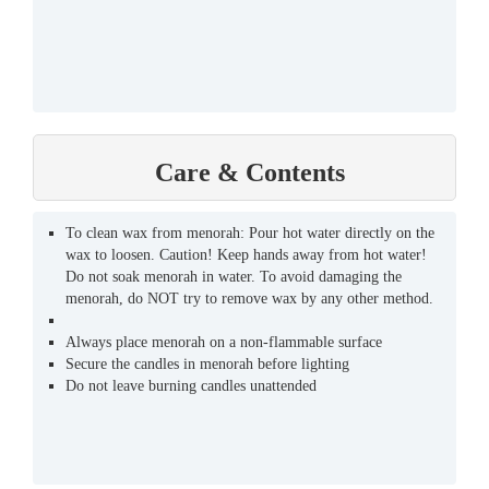
Care & Contents
To clean wax from menorah: Pour hot water directly on the
wax to loosen. Caution! Keep hands away from hot water!
Do not soak menorah in water. To avoid damaging the
menorah, do NOT try to remove wax by any other method.
Always place menorah on a non-flammable surface
Secure the candles in menorah before lighting
Do not leave burning candles unattended