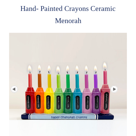
Hand- Painted Crayons Ceramic
Menorah