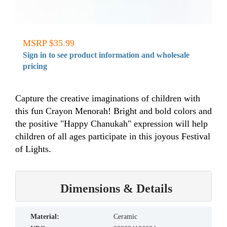
MSRP $35.99
Sign in to see product information and wholesale
pricing
Capture the creative imaginations of children with
this fun Crayon Menorah! Bright and bold colors and
the positive "Happy Chanukah" expression will help
children of all ages participate in this joyous Festival
of Lights.
Dimensions & Details
material:
Ceramic