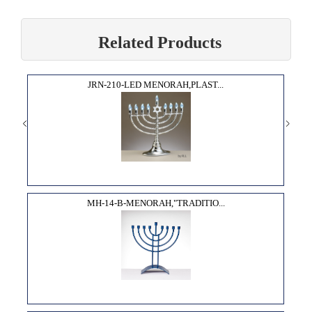
Related Products
JRN-210-LED MENORAH,PLAST...
MH-14-B-MENORAH,"TRADITIO...