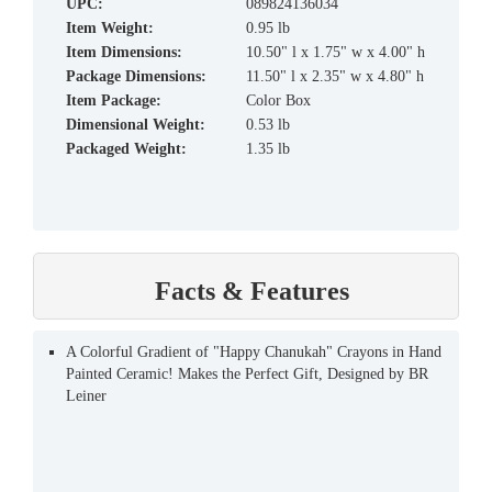
UPC:
089824136034
Item Weight:
0.95 lb
Item Dimensions:
10.50" l x 1.75" w x 4.00" h
Package Dimensions:
11.50" l x 2.35" w x 4.80" h
Item Package:
Color Box
Dimensional Weight:
0.53 lb
Packaged Weight:
1.35 lb
Facts & Features
A Colorful Gradient of "Happy Chanukah" Crayons in Hand
Painted Ceramic! Makes the Perfect Gift, Designed by BR
Leiner