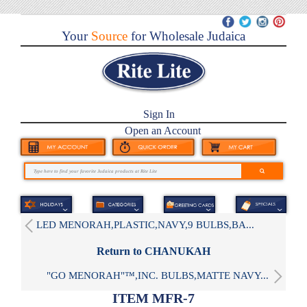
Your
Source
for Wholesale Judaica
Sign In
Open an Account
LED MENORAH,PLASTIC,NAVY,9 BULBS,BA...
Return to CHANUKAH
"GO MENORAH"™,INC. BULBS,MATTE NAVY...
ITEM MFR-7