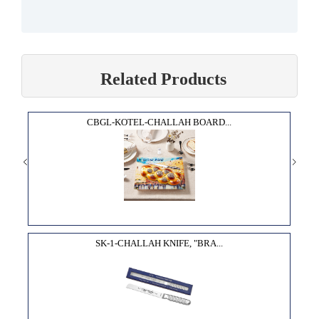
Related Products
CBGL-KOTEL-CHALLAH BOARD...
SK-1-CHALLAH KNIFE, "BRA...