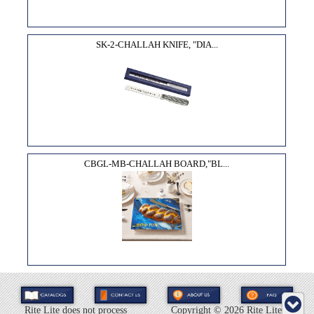
SK-2-CHALLAH KNIFE, "DIA...
CBGL-MB-CHALLAH BOARD,"BL...
Rite Lite does not process
Copyright ©
2026 Rite Lite