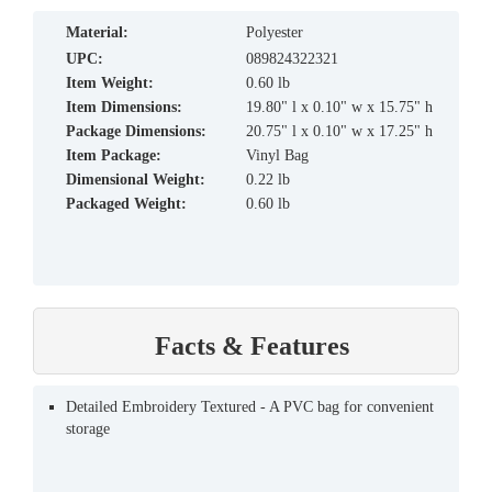
material:
Polyester
UPC:
089824322321
Item Weight:
0.60 lb
Item Dimensions:
19.80" l x 0.10" w x 15.75" h
Package Dimensions:
20.75" l x 0.10" w x 17.25" h
Item Package:
Vinyl Bag
Dimensional Weight:
0.22 lb
Packaged Weight:
0.60 lb
Facts & Features
Detailed Embroidery Textured - A PVC bag for convenient
storage