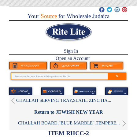
Your
Source
for Wholesale Judaica
Sign In
Open an Account
CHALLAH SERVING TRAY,SLATE, ZINC HA...
Return to JEWISH NEW YEAR
CHALLAH BOARD,"BLUE MARBLE",TEMPERE...
ITEM RHCC-2