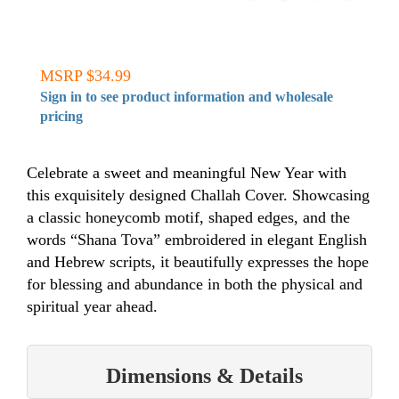
MSRP $34.99
Sign in to see product information and wholesale
pricing
Celebrate a sweet and meaningful New Year with
this exquisitely designed Challah Cover. Showcasing
a classic honeycomb motif, shaped edges, and the
words “Shana Tova” embroidered in elegant English
and Hebrew scripts, it beautifully expresses the hope
for blessing and abundance in both the physical and
spiritual year ahead.
Dimensions & Details