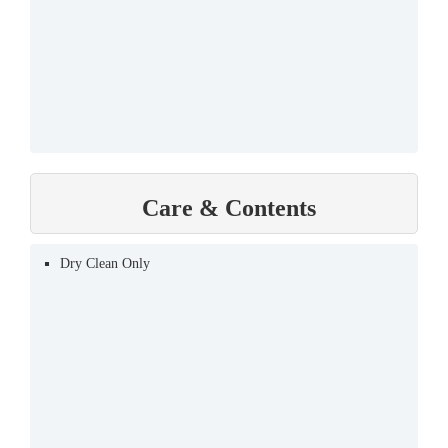
Care & Contents
Dry Clean Only