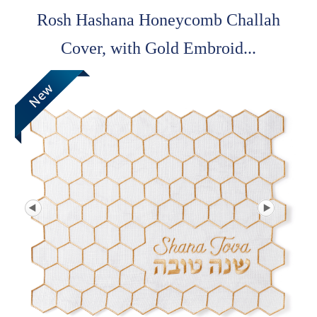
Rosh Hashana Honeycomb Challah
Cover, with Gold Embroid...