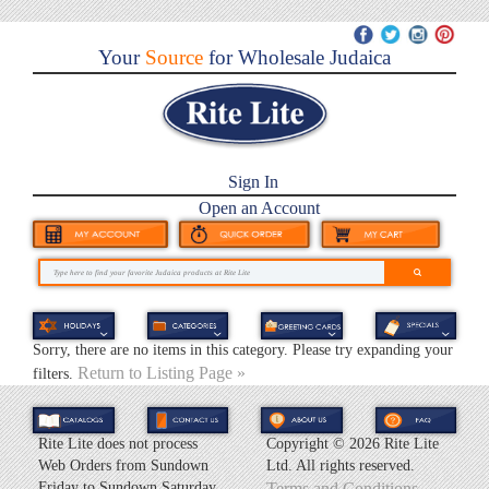
Your
Source
for Wholesale Judaica
Sign In
Open an Account
Sorry, there are no items in this category. Please try expanding your
Return to Listing Page »
filters.
Rite Lite does not process
Copyright ©
2026 Rite Lite
Web Orders from Sundown
Ltd. All rights reserved.
Friday to Sundown Saturday.
Terms and Conditions