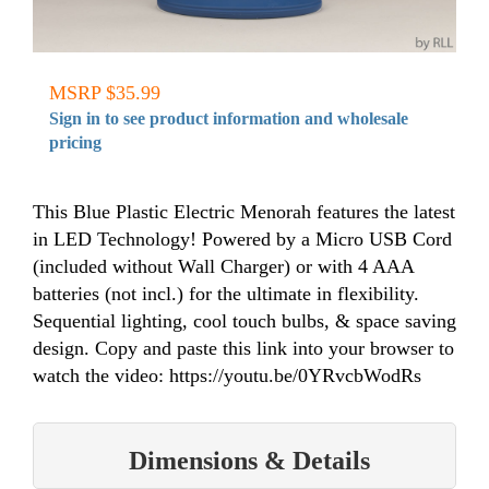
MSRP $35.99
Sign in to see product information and wholesale
pricing
This Blue Plastic Electric Menorah features the latest
in LED Technology! Powered by a Micro USB Cord
(included without Wall Charger) or with 4 AAA
batteries (not incl.) for the ultimate in flexibility.
Sequential lighting, cool touch bulbs, & space saving
design. Copy and paste this link into your browser to
watch the video: https://youtu.be/0YRvcbWodRs
Dimensions & Details