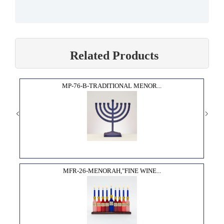
Related Products
MP-76-B-TRADITIONAL MENOR...
MFR-26-MENORAH,"FINE WINE...