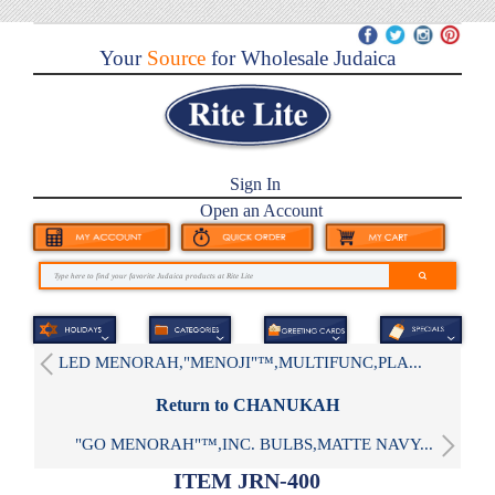
Your
Source
for Wholesale Judaica
Sign In
Open an Account
LED MENORAH,"MENOJI"™,MULTIFUNC,PLA...
Return to CHANUKAH
"GO MENORAH"™,INC. BULBS,MATTE NAVY...
ITEM JRN-400