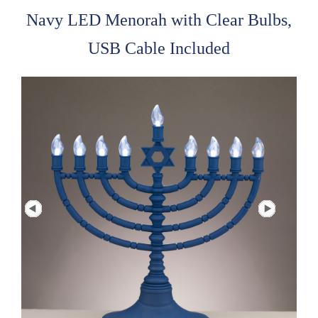
Navy LED Menorah with Clear Bulbs,
USB Cable Included