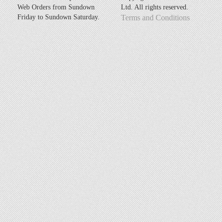
Web Orders from Sundown
Ltd. All rights reserved.
Friday to Sundown Saturday.
Terms and Conditions