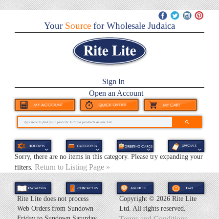
Your
Source
for Wholesale Judaica
Sign In
Open an Account
Sorry, there are no items in this category. Please try expanding your
Return to Listing Page »
filters.
Rite Lite does not process
Copyright ©
2026 Rite Lite
Web Orders from Sundown
Ltd. All rights reserved.
Friday to Sundown Saturday.
Terms and Conditions