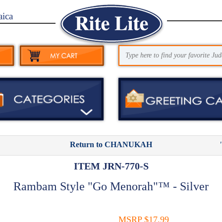
aica
Return to CHANUKAH
ITEM JRN-770-S
Rambam Style "Go Menorah"™ - Silver
MSRP $17.99