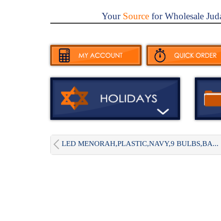
Your
Source
for Wholesale Jud
LED MENORAH,PLASTIC,NAVY,9 BULBS,BA...