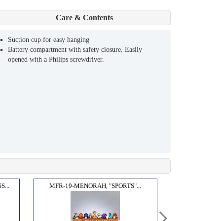
Care & Contents
Suction cup for easy hanging
Battery compartment with safety closure. Easily
opened with a Philips screwdriver.
...
MFR-19-MENORAH, "SPORTS"...