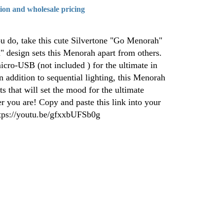
tion and wholesale pricing
 do, take this cute Silvertone "Go Menorah"
design sets this Menorah apart from others.
micro-USB (not included ) for the ultimate in
n addition to sequential lighting, this Menorah
ts that will set the mood for the ultimate
 you are! Copy and paste this link into your
ttps://youtu.be/gfxxbUFSb0g