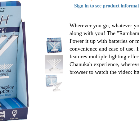
Sign in to see product informa
Wherever you go, whatever you
along with you! The "Rambam" 
Power it up with batteries or 
convenience and ease of use. I
features multiple lighting effec
Chanukah experience, wherever
browser to watch the video: h