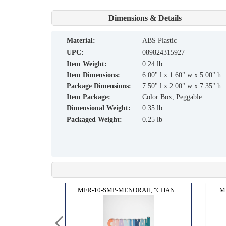
Dimensions & Details
material:
ABS Plastic
UPC:
089824315927
Item Weight:
0.24 lb
Item Dimensions:
6.00" l x 1.60" w x 5.00" h
Package Dimensions:
7.50" l x 2.00" w x 7.35" h
Item Package:
Color Box, Peggable
Dimensional Weight:
0.35 lb
Packaged Weight:
0.25 lb
ENOR...
MFR-10-SMP-MENORAH, "CHAN...
M