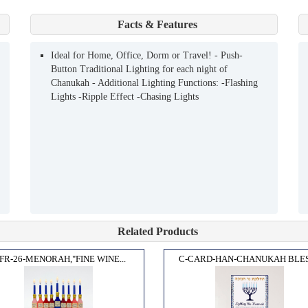
Facts & Features
Ideal for Home, Office, Dorm or Travel! - Push-
Button Traditional Lighting for each night of
Chanukah - Additional Lighting Functions: -Flashing
Lights -Ripple Effect -Chasing Lights
Related Products
FR-26-MENORAH,"FINE WINE...
C-CARD-HAN-CHANUKAH BLESS