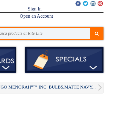
Sign In
Open an Account
"GO MENORAH"™,INC. BULBS,MATTE NAVY...