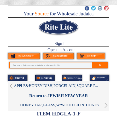
Your
Source
for Wholesale Judaica
Sign In
Open an Account
APPLE&HONEY DISH,PORCELAIN,SQUARE P...
Return to JEWISH NEW YEAR
HONEY JAR,GLASS,W/WOOD LID & HONEY...
ITEM HDGLA-1-F