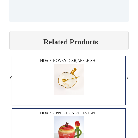
Related Products
HDA-8-HONEY DISH,APPLE SH...
HDA-5-APPLE HONEY DISH WI...