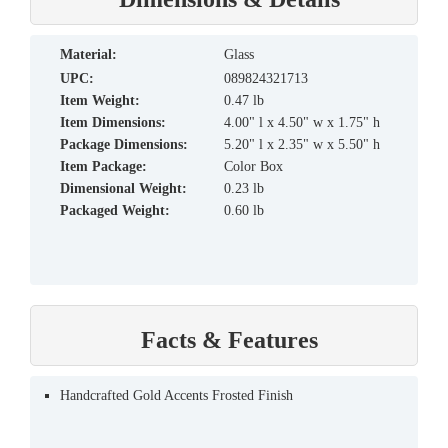
material:
Glass
UPC:
089824321713
Item Weight:
0.47 lb
Item Dimensions:
4.00" l x 4.50" w x 1.75" h
Package Dimensions:
5.20" l x 2.35" w x 5.50" h
Item Package:
Color Box
Dimensional Weight:
0.23 lb
Packaged Weight:
0.60 lb
Facts & Features
Handcrafted Gold Accents Frosted Finish