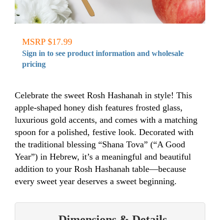
MSRP $17.99
Sign in to see product information and wholesale
pricing
Celebrate the sweet Rosh Hashanah in style! This
apple-shaped honey dish features frosted glass,
luxurious gold accents, and comes with a matching
spoon for a polished, festive look. Decorated with
the traditional blessing “Shana Tova” (“A Good
Year”) in Hebrew, it’s a meaningful and beautiful
addition to your Rosh Hashanah table—because
every sweet year deserves a sweet beginning.
Dimensions & Details