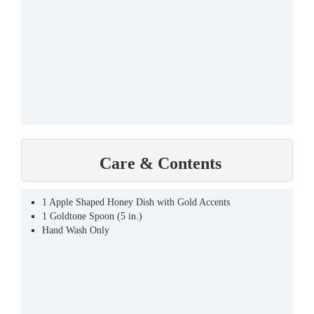
Care & Contents
1 Apple Shaped Honey Dish with Gold Accents
1 Goldtone Spoon (5 in.)
Hand Wash Only