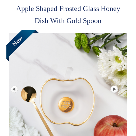
Apple Shaped Frosted Glass Honey
Dish With Gold Spoon