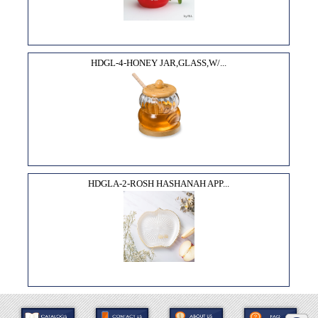
HDGL-4-HONEY JAR,GLASS,W/...
HDGLA-2-ROSH HASHANAH APP...