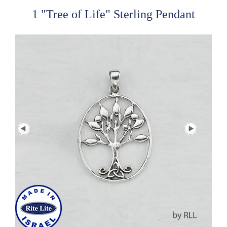
1 "Tree of Life" Sterling Pendant