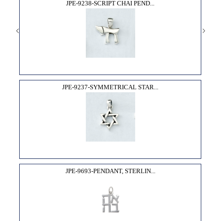
JPE-9238-SCRIPT CHAI PEND...
JPE-9237-SYMMETRICAL STAR...
JPE-9693-PENDANT, STERLIN...