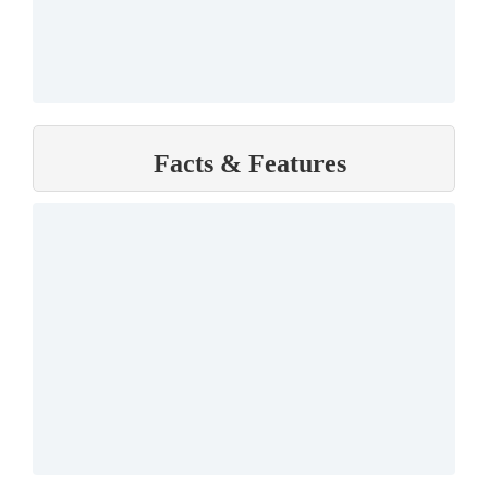
Facts & Features