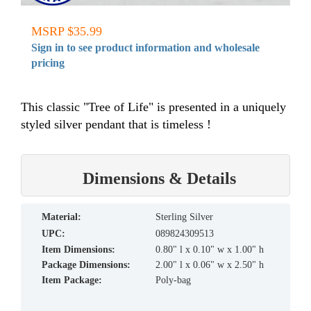
MSRP $35.99
Sign in to see product information and wholesale
pricing
This classic "Tree of Life" is presented in a uniquely
styled silver pendant that is timeless !
Dimensions & Details
material:
Sterling Silver
UPC:
089824309513
Item Dimensions:
0.80" l x 0.10" w x 1.00" h
Package Dimensions:
2.00" l x 0.06" w x 2.50" h
Item Package:
Poly-bag