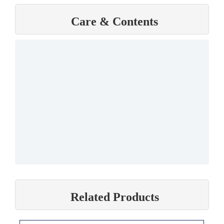
Care & Contents
Related Products