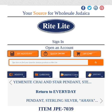
Your
Source
for Wholesale Judaica
Sign In
Open an Account
YEMENITE CHAI AND STAR PENDANT, STE...
Return to EVERYDAY
PENDANT, STERLING SILVER, "AHAVA"...
ITEM JPE-7039