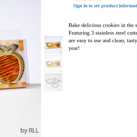
Sign in to see product informa
Bake delicious cookies in the 
Featuring 3 stainless steel cut
are easy to use and clean, tast
year!