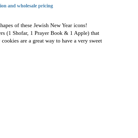
tion and wholesale pricing
shapes of these Jewish New Year icons!
ters (1 Shofar, 1 Prayer Book & 1 Apple) that
y cookies are a great way to have a very sweet