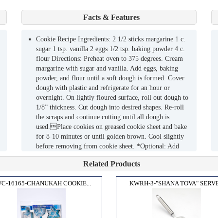
Facts & Features
Cookie Recipe Ingredients: 2 1/2 sticks margarine 1 c.
sugar 1 tsp. vanilla 2 eggs 1/2 tsp. baking powder 4 c.
flour Directions: Preheat oven to 375 degrees. Cream
margarine with sugar and vanilla. Add eggs, baking
powder, and flour until a soft dough is formed. Cover
dough with plastic and refrigerate for an hour or
overnight. On lightly floured surface, roll out dough to
1/8” thickness. Cut dough into desired shapes. Re-roll
the scraps and continue cutting until all dough is
used.Place cookies on greased cookie sheet and bake
for 8-10 minutes or until golden brown. Cool slightly
before removing from cookie sheet. *Optional: Add
colored sugar crystals or chocolate chips to cookies
Related Products
before baking. Yields: 50 Cookies
C-16165-CHANUKAH COOKIE...
KWRH-3-"SHANA TOVA" SERVE.