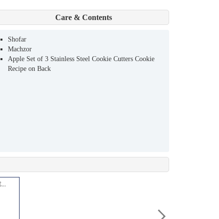
Care & Contents
Shofar
Machzor
Apple Set of 3 Stainless Steel Cookie Cutters Cookie
Recipe on Back
..