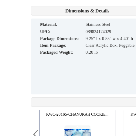
Dimensions & Details
material:
Stainless Steel
UPC:
089824174029
Package Dimensions:
9.25" l x 0.85" w x 4.40" h
Item Package:
Clear Acrylic Box, Peggable
Packaged Weight:
0.20 lb
H CR...
KWC-20165-CHANUKAH COOKIE...
KW