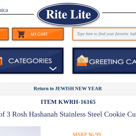
aica
Return to JEWISH NEW YEAR
ITEM KWRH-16165
of 3 Rosh Hashanah Stainless Steel Cookie Cu
MSRP $6.99