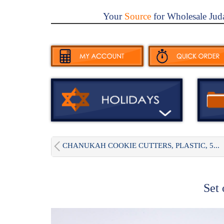
Your
Source
for Wholesale Jud
CHANUKAH COOKIE CUTTERS, PLASTIC, 5...
Set 