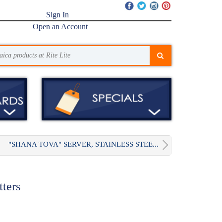
Sign In
Open an Account
"SHANA TOVA" SERVER, STAINLESS STEE...
tters