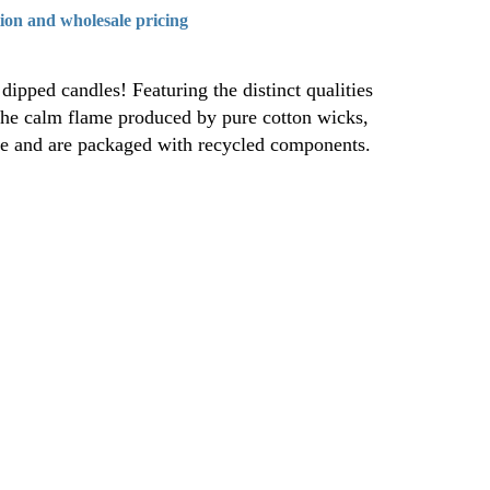
tion and wholesale pricing
dipped candles! Featuring the distinct qualities
the calm flame produced by pure cotton wicks,
ree and are packaged with recycled components.