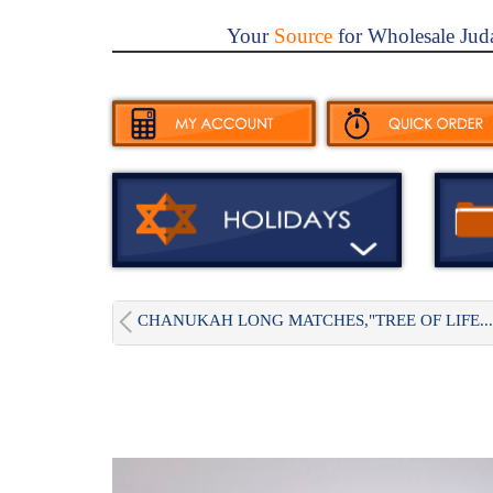
Your
Source
for Wholesale Jud
CHANUKAH LONG MATCHES,"TREE OF LIFE...