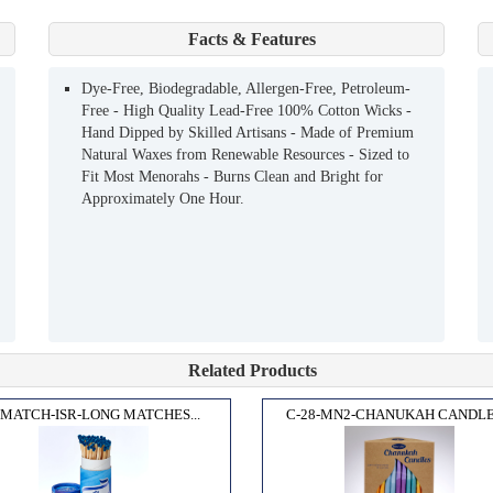
Facts & Features
Dye-Free, Biodegradable, Allergen-Free, Petroleum-
Free - High Quality Lead-Free 100% Cotton Wicks -
Hand Dipped by Skilled Artisans - Made of Premium
Natural Waxes from Renewable Resources - Sized to
Fit Most Menorahs - Burns Clean and Bright for
Approximately One Hour.
Related Products
-MATCH-ISR-LONG MATCHES...
C-28-MN2-CHANUKAH CANDLES