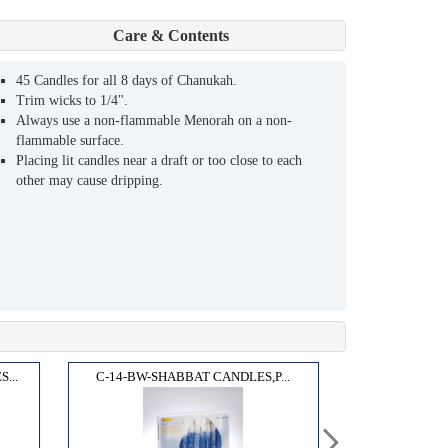
Care & Contents
45 Candles for all 8 days of Chanukah.
Trim wicks to 1/4".
Always use a non-flammable Menorah on a non-
flammable surface.
Placing lit candles near a draft or too close to each
other may cause dripping.
...
C-14-BW-SHABBAT CANDLES,P...