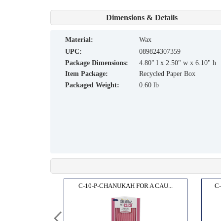
Dimensions & Details
material:
Wax
UPC:
089824307359
Package Dimensions:
4.80" l x 2.50" w x 6.10" h
Item Package:
Recycled Paper Box
Packaged Weight:
0.60 lb
OR A...
C-10-P-CHANUKAH FOR A CAU...
C