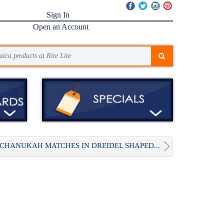
Sign In
Open an Account
CHANUKAH MATCHES IN DREIDEL SHAPED...