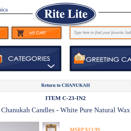
aica
Return to CHANUKAH
ITEM C-23-IN2
Chanukah Candles - White Pure Natural Wax
MSRP $13.99