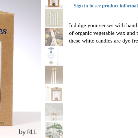
Sign in to see product informa
Indulge your senses with hand 
of organic vegetable wax and 
these white candles are dye f