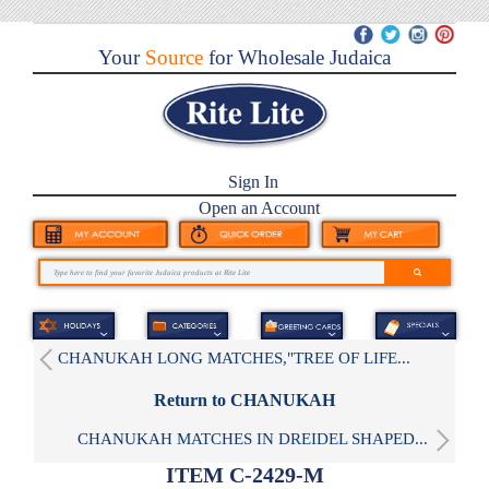
Your
Source
for Wholesale Judaica
Sign In
Open an Account
CHANUKAH LONG MATCHES,"TREE OF LIFE...
Return to CHANUKAH
CHANUKAH MATCHES IN DREIDEL SHAPED...
ITEM C-2429-M