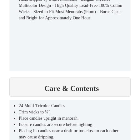
Multicolor Design - High Quality Lead-Free 100% Cotton
Wicks - Sized to Fit Most Menorahs (9mm) - Burns Clean
and Bright for Approximately One Hour
Care & Contents
24 Multi Tricolor Candles
Trim wicks to ¼".
Place candles upright in menorah.
Be sure candles are secure before lighting.
Placing lit candles near a draft or too close to each other
may cause dripping.