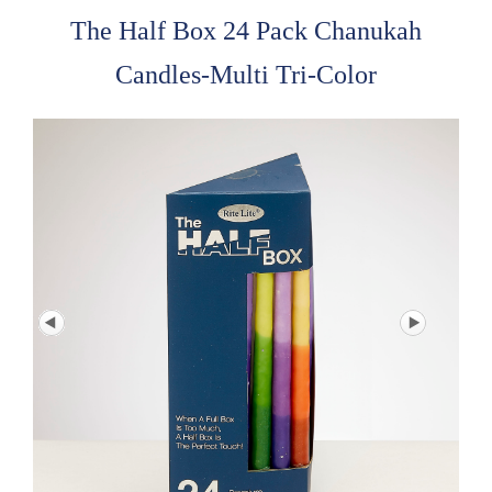
The Half Box 24 Pack Chanukah
Candles-Multi Tri-Color