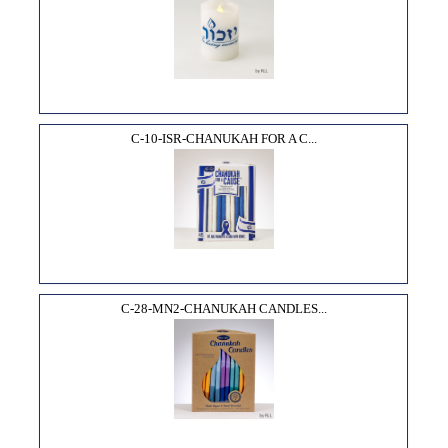
C-10-ISR-CHANUKAH FOR A C...
C-28-MN2-CHANUKAH CANDLES...