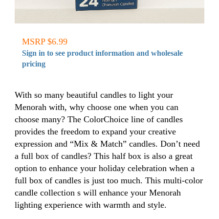
MSRP $6.99
Sign in to see product information and wholesale
pricing
With so many beautiful candles to light your
Menorah with, why choose one when you can
choose many? The ColorChoice line of candles
provides the freedom to expand your creative
expression and “Mix & Match” candles. Don’t need
a full box of candles? This half box is also a great
option to enhance your holiday celebration when a
full box of candles is just too much. This multi-color
candle collection s will enhance your Menorah
lighting experience with warmth and style.