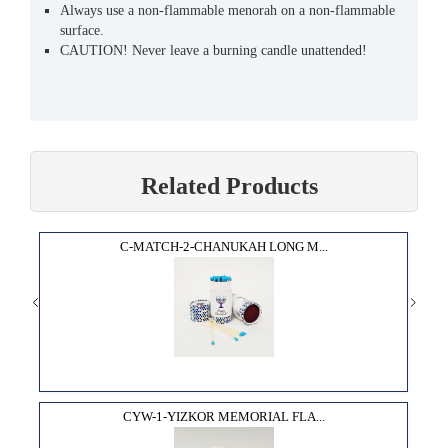
Always use a non-flammable menorah on a non-flammable
surface.
CAUTION! Never leave a burning candle unattended!
Related Products
C-MATCH-2-CHANUKAH LONG M...
CYW-1-YIZKOR MEMORIAL FLA...