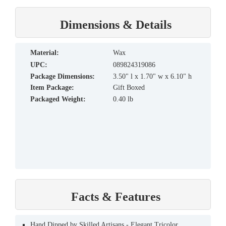
Dimensions & Details
material:
Wax
UPC:
089824319086
Package Dimensions:
3.50" l x 1.70" w x 6.10" h
Item Package:
Gift Boxed
Packaged Weight:
0.40 lb
Facts & Features
Hand Dipped by Skilled Artisans - Elegant Tricolor