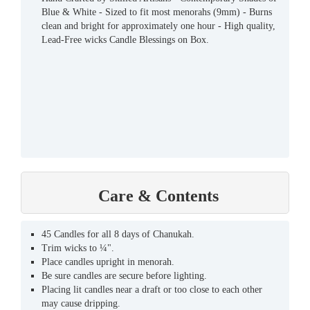
Blue & White - Sized to fit most menorahs (9mm) - Burns
clean and bright for approximately one hour - High quality,
Lead-Free wicks Candle Blessings on Box.
Care & Contents
45 Candles for all 8 days of Chanukah.
Trim wicks to ¼".
Place candles upright in menorah.
Be sure candles are secure before lighting.
Placing lit candles near a draft or too close to each other
may cause dripping.