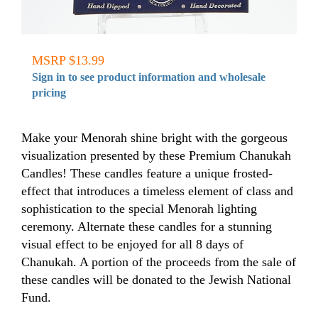
MSRP $13.99
Sign in to see product information and wholesale
pricing
Make your Menorah shine bright with the gorgeous
visualization presented by these Premium Chanukah
Candles! These candles feature a unique frosted-
effect that introduces a timeless element of class and
sophistication to the special Menorah lighting
ceremony. Alternate these candles for a stunning
visual effect to be enjoyed for all 8 days of
Chanukah. A portion of the proceeds from the sale of
these candles will be donated to the Jewish National
Fund.