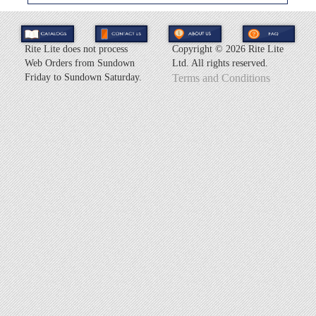
Rite Lite does not process
Copyright ©
2026 Rite Lite
Web Orders from Sundown
Ltd. All rights reserved.
Friday to Sundown Saturday.
Terms and Conditions