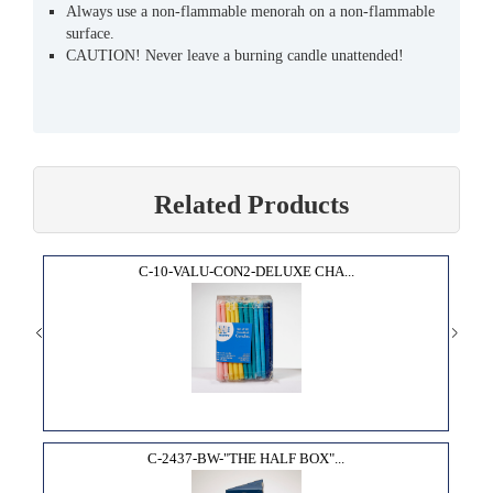
Always use a non-flammable menorah on a non-flammable
surface.
CAUTION! Never leave a burning candle unattended!
Related Products
C-10-VALU-CON2-DELUXE CHA...
C-2437-BW-"THE HALF BOX"...