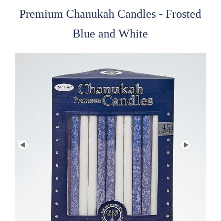
Premium Chanukah Candles - Frosted
Blue and White