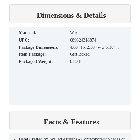
Dimensions & Details
material:
Wax
UPC:
089824318874
Package Dimensions:
4.80" l x 2.50" w x 6.10" h
Item Package:
Gift Boxed
Packaged Weight:
0.80 lb
Facts & Features
Hand Crafted by Skilled Artisans - Contemporary Shades of