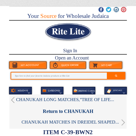
Your
Source
for Wholesale Judaica
Sign In
Open an Account
CHANUKAH LONG MATCHES,"TREE OF LIFE...
Return to CHANUKAH
CHANUKAH MATCHES IN DREIDEL SHAPED...
ITEM C-39-BWN2