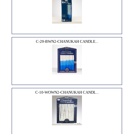
C-29-BWN2-CHANUKAH CANDLE...
C-10-WOWN2-CHANUKAH CANDL...