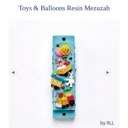
Toys & Balloons Resin Mezuzah