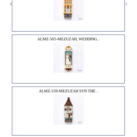
ALMZ-505-MEZUZAH, WEDDING...
ALMZ-339-MEZUZAH SYN THE...