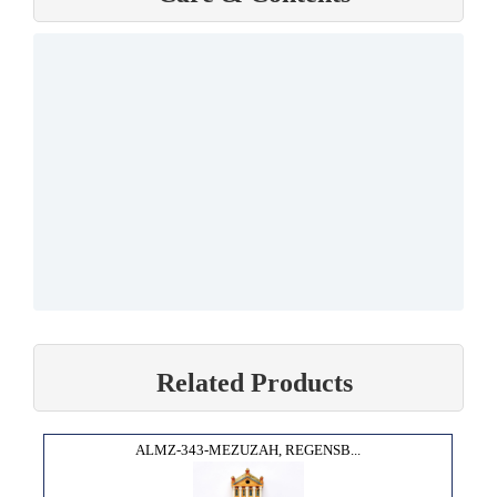
Related Products
ALMZ-343-MEZUZAH, REGENSB...