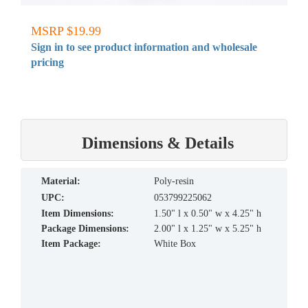
MSRP $19.99
Sign in to see product information and wholesale
pricing
Dimensions & Details
material:
Poly-resin
UPC:
053799225062
Item Dimensions:
1.50" l x 0.50" w x 4.25" h
Package Dimensions:
2.00" l x 1.25" w x 5.25" h
Item Package:
White Box