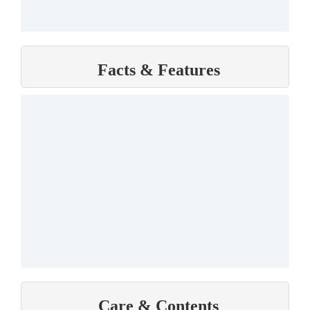
Facts & Features
Care & Contents