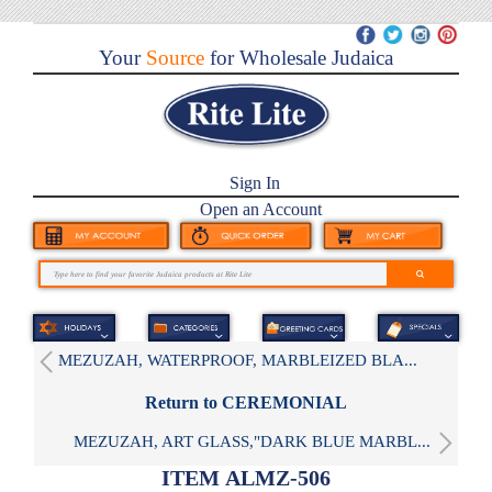
Your
Source
for Wholesale Judaica
Sign In
Open an Account
MEZUZAH, WATERPROOF, MARBLEIZED BLA...
Return to CEREMONIAL
MEZUZAH, ART GLASS,"DARK BLUE MARBL...
ITEM ALMZ-506