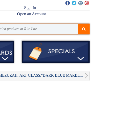
Sign In
Open an Account
MEZUZAH, ART GLASS,"DARK BLUE MARBL...