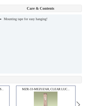
Care & Contents
Mounting tape for easy hanging!
...
MZR-33-MEZUZAH, CLEAR LUC...