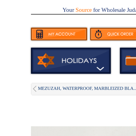
Your
Source
for Wholesale Jud
MEZUZAH, WATERPROOF, MARBLEIZED BLA..