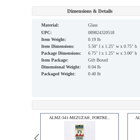
Dimensions & Details
material:
Glass
UPC:
089824320518
Item Weight:
0.19 lb
Item Dimensions:
5.50" l x 1.25" w x 0.75" h
Package Dimensions:
6.75" l x 1.25" w x 3.00" h
Item Package:
Gift Boxed
Dimensional Weight:
0.04 lb
Packaged Weight:
0.40 lb
TERP...
ALMZ-341-MEZUZAH , FORTRE...
AL