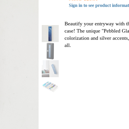
Sign in to see product informa
Beautify your entryway with th
case! The unique "Pebbled Glas
colorization and silver accents
all.