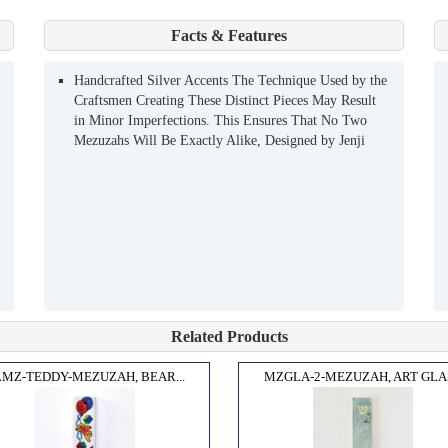
Facts & Features
Handcrafted Silver Accents The Technique Used by the
Craftsmen Creating These Distinct Pieces May Result
in Minor Imperfections. This Ensures That No Two
Mezuzahs Will Be Exactly Alike, Designed by Jenji
Related Products
MZ-TEDDY-MEZUZAH, BEAR...
MZGLA-2-MEZUZAH, ART GLAS