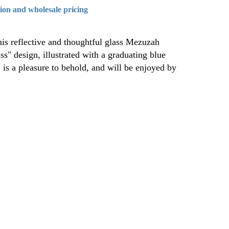
tion and wholesale pricing
is reflective and thoughtful glass Mezuzah
s" design, illustrated with a graduating blue
, is a pleasure to behold, and will be enjoyed by