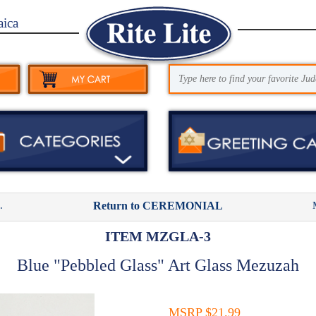
aica
.
Return to CEREMONIAL
ITEM MZGLA-3
Blue "Pebbled Glass" Art Glass Mezuzah
MSRP $21.99