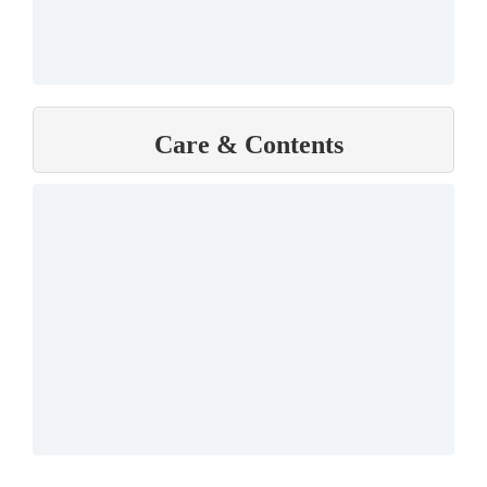
Care & Contents