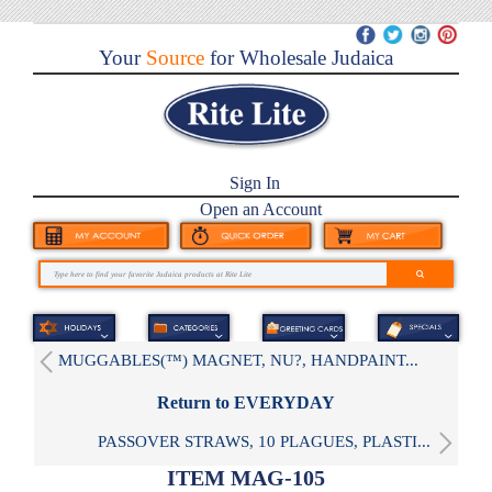
Your
Source
for Wholesale Judaica
Sign In
Open an Account
MUGGABLES(™) MAGNET, NU?, HANDPAINT...
Return to EVERYDAY
PASSOVER STRAWS, 10 PLAGUES, PLASTI...
ITEM MAG-105