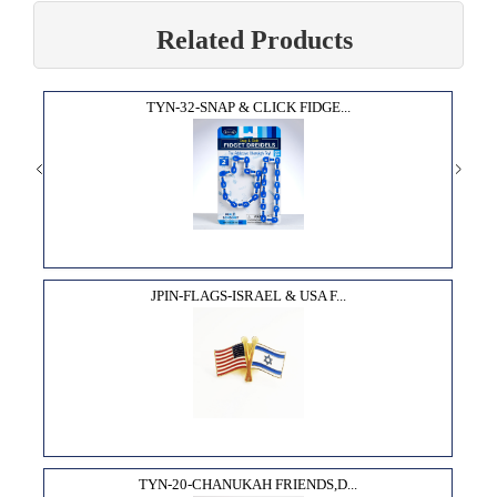
Related Products
TYN-32-SNAP & CLICK FIDGE...
JPIN-FLAGS-ISRAEL & USA F...
TYN-20-CHANUKAH FRIENDS,D...