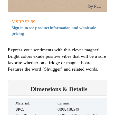
MSRP $3.99
Sign in to see product information and wholesale
pricing
Express your sentiments with this clever magnet!
Bright colors exude positive vibes that will be a sure
favorite whether on a fridge or magnet board.
Features the word "Shvigger" and related words.
Dimensions & Details
material:
Ceramic
UPC:
089824182949