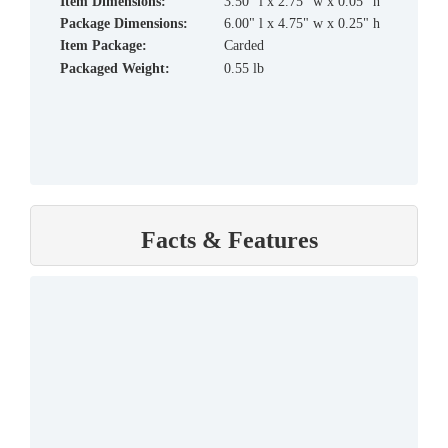
Item Dimensions:
3.50" l x 2.75" w x 0.05" h
Package Dimensions:
6.00" l x 4.75" w x 0.25" h
Item Package:
Carded
Packaged Weight:
0.55 lb
Facts & Features