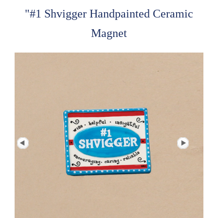
"#1 Shvigger Handpainted Ceramic
Magnet