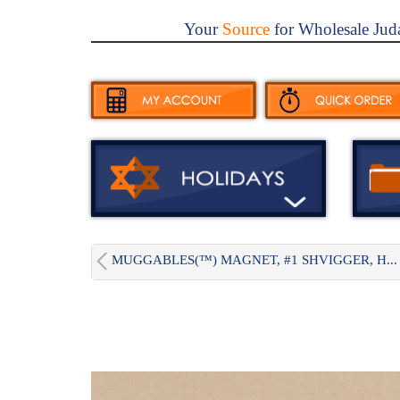
Your
Source
for Wholesale Jud
MUGGABLES(™) MAGNET, #1 SHVIGGER, H...