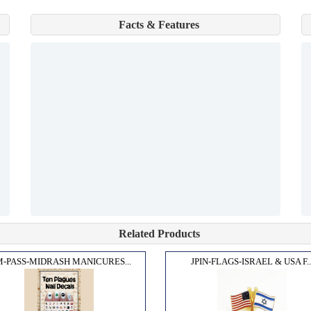
Facts & Features
Related Products
-PASS-MIDRASH MANICURES...
JPIN-FLAGS-ISRAEL & USA F..