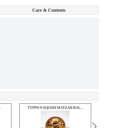
Care & Contents
.
TYPPN-9-SQUISH MATZAH BAL...