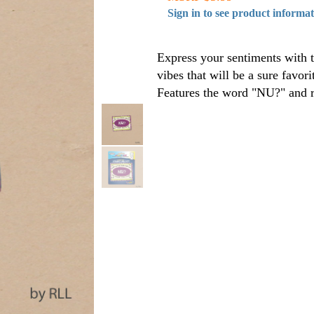
Sign in to see product informa
Express your sentiments with t
vibes that will be a sure favor
Features the word "NU?" and r