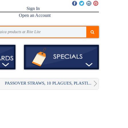
Sign In
Open an Account
PASSOVER STRAWS, 10 PLAGUES, PLASTI...