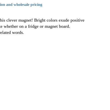
tion and wholesale pricing
his clever magnet! Bright colors exude positive
ite whether on a fridge or magnet board.
elated words.