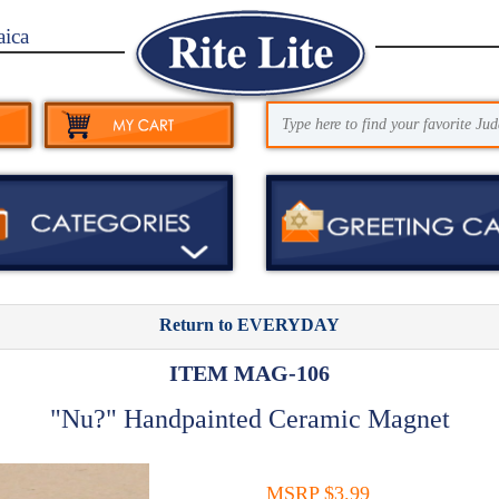
aica
Return to EVERYDAY
ITEM MAG-106
"Nu?" Handpainted Ceramic Magnet
MSRP $3.99