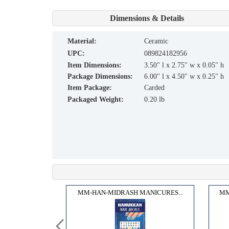
Dimensions & Details
material:
Ceramic
UPC:
089824182956
Item Dimensions:
3.50" l x 2.75" w x 0.05" h
Package Dimensions:
6.00" l x 4.50" w x 0.25" h
Item Package:
Carded
Packaged Weight:
0.20 lb
LIT...
MM-HAN-MIDRASH MANICURES...
MM