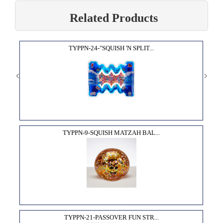
Related Products
TYPPN-24-"SQUISH 'N SPLIT...
TYPPN-9-SQUISH MATZAH BAL...
TYPPN-21-PASSOVER FUN STR...