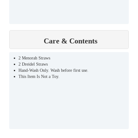
Care & Contents
2 Menorah Straws
2 Dreidel Straws
Hand-Wash Only. Wash before first use.
This Item Is Not a Toy.