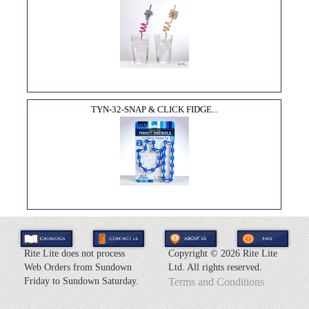
TYN-32-SNAP & CLICK FIDGE...
Rite Lite does not process
Copyright ©
2026 Rite Lite
Web Orders from Sundown
Ltd. All rights reserved.
Friday to Sundown Saturday.
Terms and Conditions