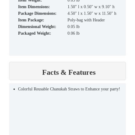
Item Weight:
0.05 lb
Item Dimensions:
1.50" l x 0.50" w x 9.10" h
Package Dimensions:
4.50" l x 1.50" w x 11.50" h
Item Package:
Poly-bag with Header
Dimensional Weight:
0.05 lb
Packaged Weight:
0.06 lb
Facts & Features
Colorful Reusable Chanukah Straws to Enhance your party!