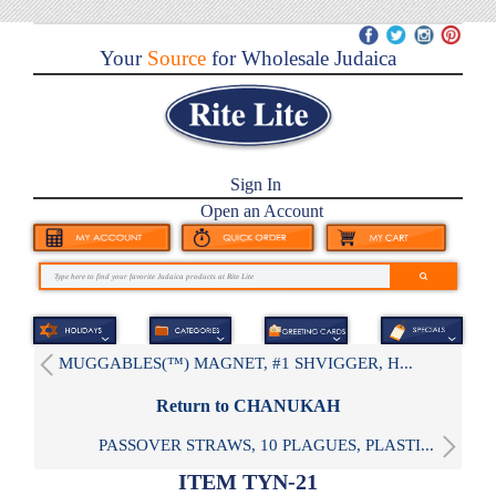
Your
Source
for Wholesale Judaica
Sign In
Open an Account
MUGGABLES(™) MAGNET, #1 SHVIGGER, H...
Return to CHANUKAH
PASSOVER STRAWS, 10 PLAGUES, PLASTI...
ITEM TYN-21