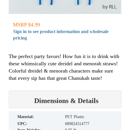
MSRP $4.99
Sign in to see product information and wholesale
pricing
The perfect party favors! How fun it is to drink with
these whimsically cute dreidel and menorah straws!
Colorful dreidel & menorah characters make sure
that every sip has that great Chanukah taste!
Dimensions & Details
material:
PET Plastic
UPC:
089824314777