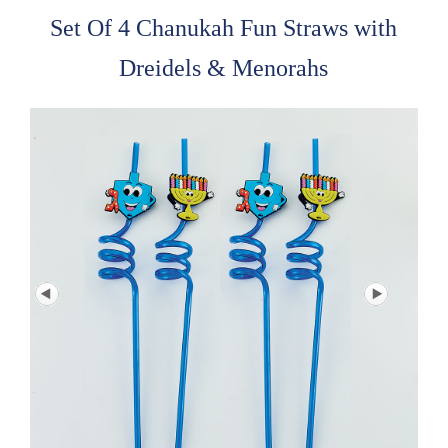
Set Of 4 Chanukah Fun Straws with
Dreidels & Menorahs