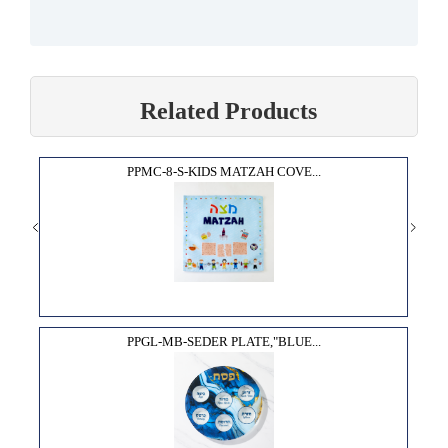
Related Products
PPMC-8-S-KIDS MATZAH COVE...
PPGL-MB-SEDER PLATE,"BLUE...