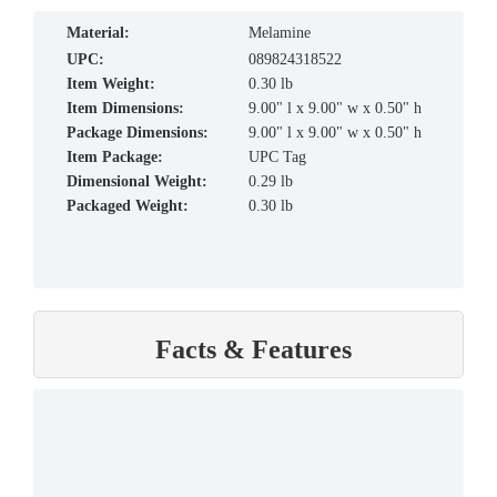
material:
Melamine
UPC:
089824318522
Item Weight:
0.30 lb
Item Dimensions:
9.00" l x 9.00" w x 0.50" h
Package Dimensions:
9.00" l x 9.00" w x 0.50" h
Item Package:
UPC Tag
Dimensional Weight:
0.29 lb
Packaged Weight:
0.30 lb
Facts & Features