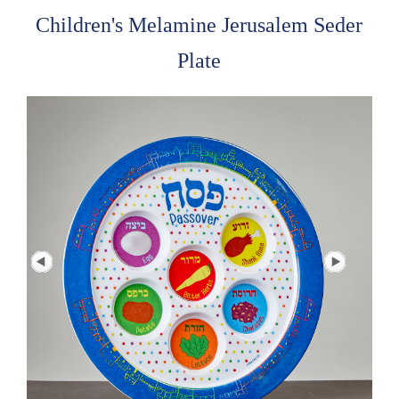
Children's Melamine Jerusalem Seder
Plate