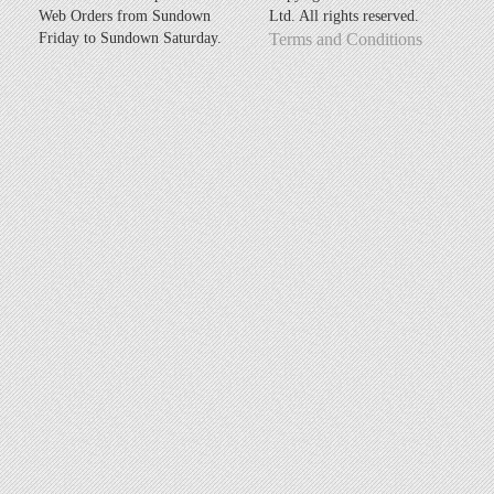
Web Orders from Sundown
Ltd. All rights reserved.
Friday to Sundown Saturday.
Terms and Conditions