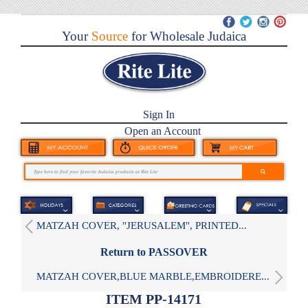
Your
Source
for Wholesale Judaica
Sign In
Open an Account
MATZAH COVER, "JERUSALEM", PRINTED...
Return to PASSOVER
MATZAH COVER,BLUE MARBLE,EMBROIDERE...
ITEM PP-14171