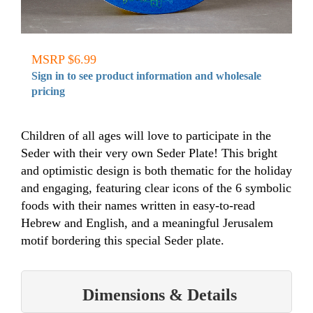
MSRP $6.99
Sign in to see product information and wholesale
pricing
Children of all ages will love to participate in the
Seder with their very own Seder Plate! This bright
and optimistic design is both thematic for the holiday
and engaging, featuring clear icons of the 6 symbolic
foods with their names written in easy-to-read
Hebrew and English, and a meaningful Jerusalem
motif bordering this special Seder plate.
Dimensions & Details