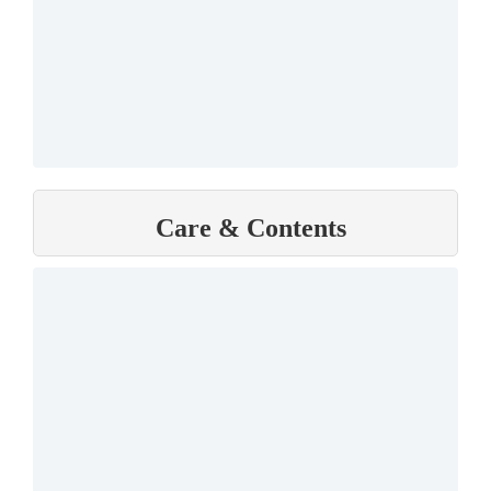
Care & Contents