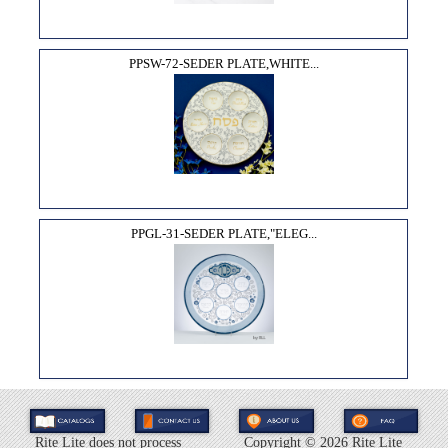
PPSW-72-SEDER PLATE,WHITE...
PPGL-31-SEDER PLATE,"ELEG...
Rite Lite does not process
Copyright ©
2026 Rite Lite