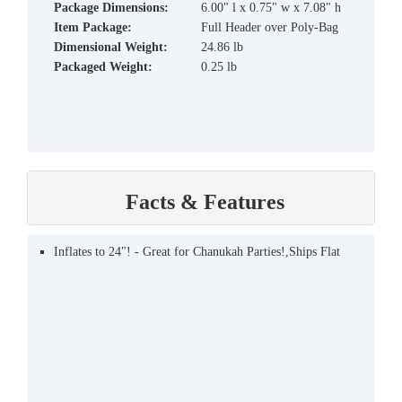
Package Dimensions:
6.00" l x 0.75" w x 7.08" h
Item Package:
Full Header over Poly-Bag
Dimensional Weight:
24.86 lb
Packaged Weight:
0.25 lb
Facts & Features
Inflates to 24"! - Great for Chanukah Parties!,Ships Flat