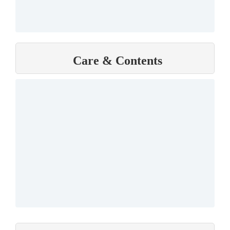
Care & Contents