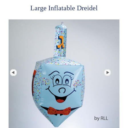
Large Inflatable Dreidel