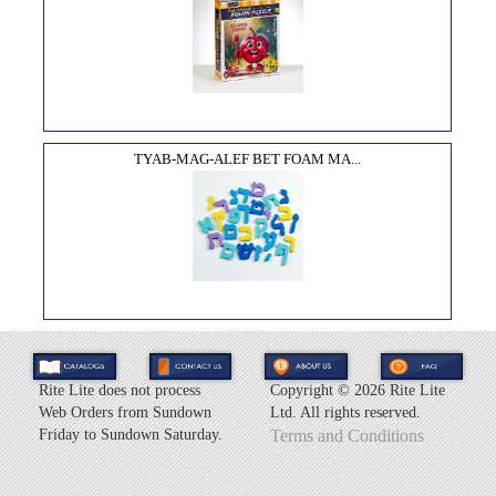
TYAB-MAG-ALEF BET FOAM MA...
Rite Lite does not process
Copyright ©
2026 Rite Lite
Web Orders from Sundown
Ltd. All rights reserved.
Friday to Sundown Saturday.
Terms and Conditions