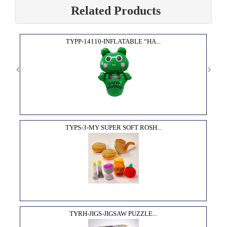
Related Products
TYPP-14110-INFLATABLE “HA...
TYPS-3-MY SUPER SOFT ROSH...
TYRH-JIGS-JIGSAW PUZZLE...