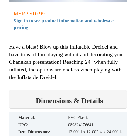
MSRP $10.99
Sign in to see product information and wholesale
pricing
Have a blast! Blow up this Inflatable Dreidel and
have tons of fun playing with it and decorating your
Chanukah presentation! Reaching 24" when fully
inflated, the options are endless when playing with
the Inflatable Dreidel!
Dimensions & Details
material:
PVC Plastic
UPC:
089824176641
Item Dimensions:
12.00" l x 12.00" w x 24.00" h