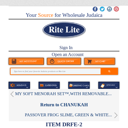
Your
Source
for Wholesale Judaica
Sign In
Open an Account
MY SOFT MENORAH SET™,WITH REMOVABLE...
Return to CHANUKAH
PASSOVER FROG SLIME, GREEN & WHITE...
ITEM DRFE-2