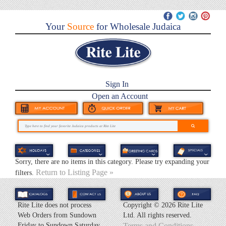
Your
Source
for Wholesale Judaica
Sign In
Open an Account
Sorry, there are no items in this category. Please try expanding your
Return to Listing Page »
filters.
Rite Lite does not process
Copyright ©
2026 Rite Lite
Web Orders from Sundown
Ltd. All rights reserved.
Friday to Sundown Saturday.
Terms and Conditions