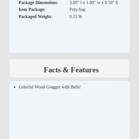
Package Dimensions:
3.00" l x 1.00" w x 8.50" h
Item Package:
Poly-bag
Packaged Weight:
0.15 lb
Facts & Features
Colorful Wood Gragger with Bells!