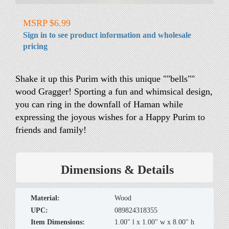
MSRP $6.99
Sign in to see product information and wholesale
pricing
Shake it up this Purim with this unique ""bells""
wood Gragger! Sporting a fun and whimsical design,
you can ring in the downfall of Haman while
expressing the joyous wishes for a Happy Purim to
friends and family!
Dimensions & Details
material:
Wood
UPC:
089824318355
Item Dimensions:
1.00" l x 1.00" w x 8.00" h