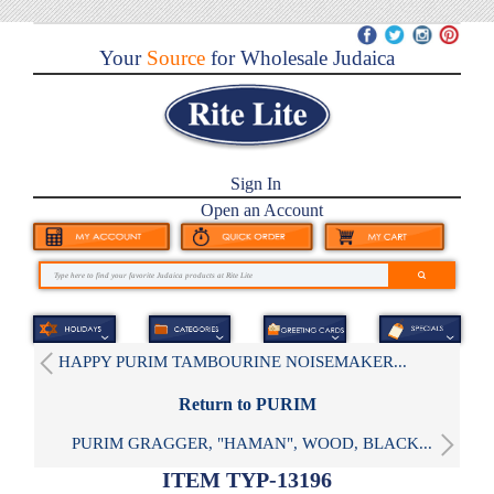
Your
Source
for Wholesale Judaica
Sign In
Open an Account
HAPPY PURIM TAMBOURINE NOISEMAKER...
Return to PURIM
PURIM GRAGGER, "HAMAN", WOOD, BLACK...
ITEM TYP-13196