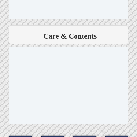
Care & Contents