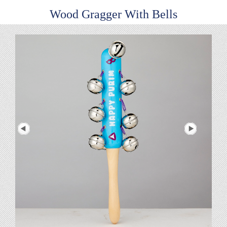
Wood Gragger With Bells