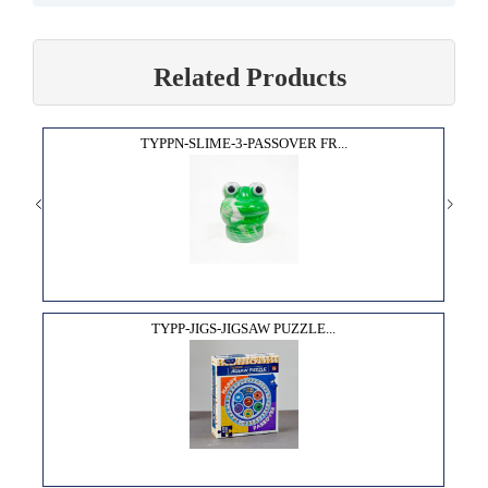
Related Products
TYPPN-SLIME-3-PASSOVER FR...
TYPP-JIGS-JIGSAW PUZZLE...