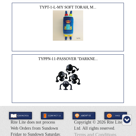
TYPT-1-L-MY SOFT TORAH, M...
TYPPN-11-PASSOVER "DARKNE...
Rite Lite does not process
Copyright ©
2026 Rite Lite
Web Orders from Sundown
Ltd. All rights reserved.
Friday to Sundown Saturday.
Terms and Conditions