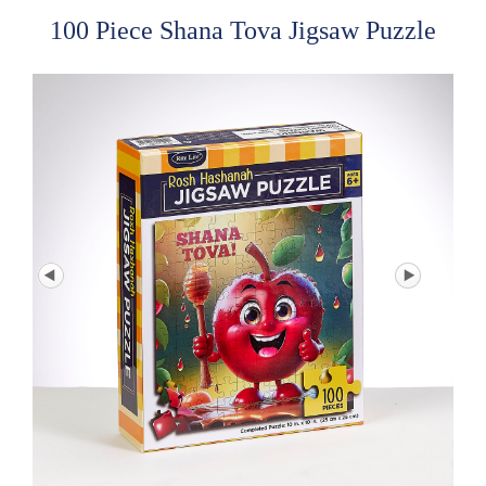
100 Piece Shana Tova Jigsaw Puzzle