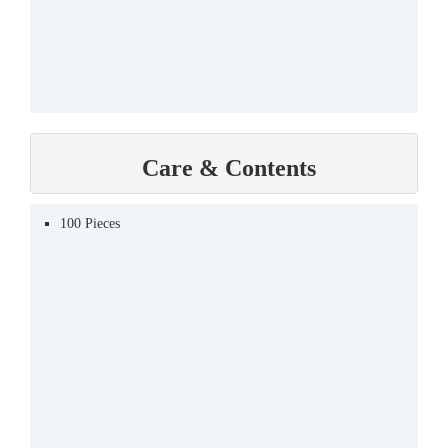
Care & Contents
100 Pieces