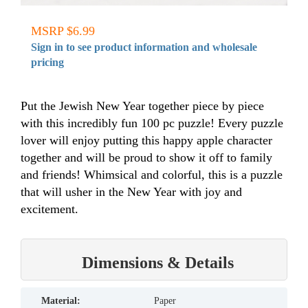
MSRP $6.99
Sign in to see product information and wholesale
pricing
Put the Jewish New Year together piece by piece
with this incredibly fun 100 pc puzzle! Every puzzle
lover will enjoy putting this happy apple character
together and will be proud to show it off to family
and friends! Whimsical and colorful, this is a puzzle
that will usher in the New Year with joy and
excitement.
Dimensions & Details
material:
Paper