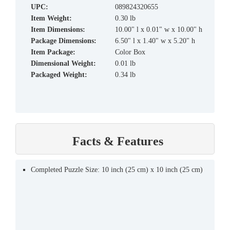
UPC:
089824320655
Item Weight:
0.30 lb
Item Dimensions:
10.00" l x 0.01" w x 10.00" h
Package Dimensions:
6.50" l x 1.40" w x 5.20" h
Item Package:
Color Box
Dimensional Weight:
0.01 lb
Packaged Weight:
0.34 lb
Facts & Features
Completed Puzzle Size: 10 inch (25 cm) x 10 inch (25 cm)