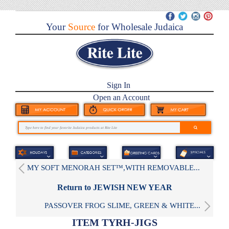
Your
Source
for Wholesale Judaica
Sign In
Open an Account
MY SOFT MENORAH SET™,WITH REMOVABLE...
Return to JEWISH NEW YEAR
PASSOVER FROG SLIME, GREEN & WHITE...
ITEM TYRH-JIGS