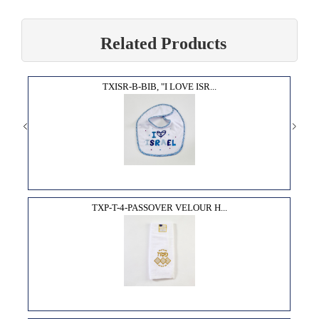
Related Products
TXISR-B-BIB, "I LOVE ISR...
TXP-T-4-PASSOVER VELOUR H...