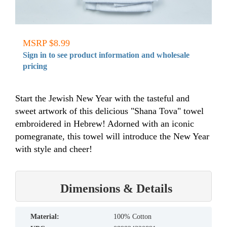
MSRP $8.99
Sign in to see product information and wholesale
pricing
Start the Jewish New Year with the tasteful and
sweet artwork of this delicious "Shana Tova" towel
embroidered in Hebrew! Adorned with an iconic
pomegranate, this towel will introduce the New Year
with style and cheer!
Dimensions & Details
material:
100% Cotton