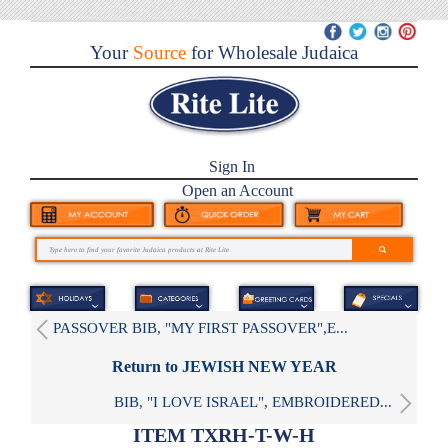
Your
Source
for Wholesale Judaica
Sign In
Open an Account
PASSOVER BIB, "MY FIRST PASSOVER",E...
Return to JEWISH NEW YEAR
BIB, "I LOVE ISRAEL", EMBROIDERED...
ITEM TXRH-T-W-H