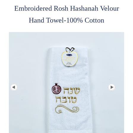
Embroidered Rosh Hashanah Velour
Hand Towel-100% Cotton