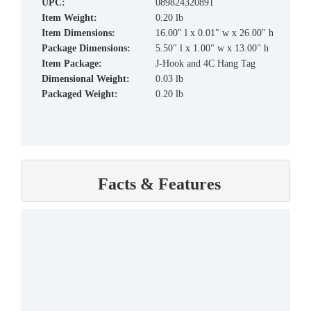
UPC:
089824320891
Item Weight:
0.20 lb
Item Dimensions:
16.00" l x 0.01" w x 26.00" h
Package Dimensions:
5.50" l x 1.00" w x 13.00" h
Item Package:
J-Hook and 4C Hang Tag
Dimensional Weight:
0.03 lb
Packaged Weight:
0.20 lb
Facts & Features