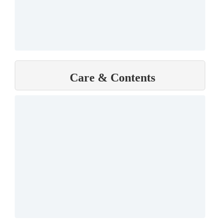
Care & Contents