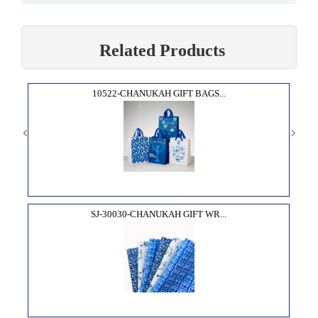
Related Products
10522-CHANUKAH GIFT BAGS...
SJ-30030-CHANUKAH GIFT WR...