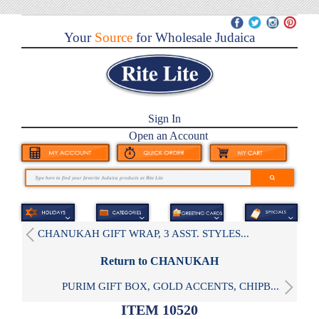
Your
Source
for Wholesale Judaica
Sign In
Open an Account
CHANUKAH GIFT WRAP, 3 ASST. STYLES...
Return to CHANUKAH
PURIM GIFT BOX, GOLD ACCENTS, CHIPB...
ITEM 10520