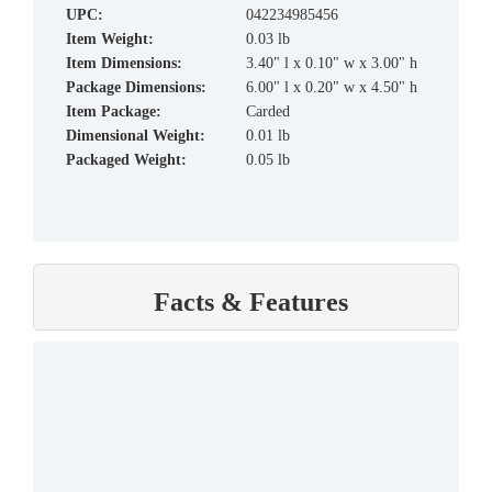
UPC:
042234985456
Item Weight:
0.03 lb
Item Dimensions:
3.40" l x 0.10" w x 3.00" h
Package Dimensions:
6.00" l x 0.20" w x 4.50" h
Item Package:
Carded
Dimensional Weight:
0.01 lb
Packaged Weight:
0.05 lb
Facts & Features