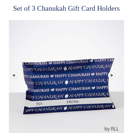
Set of 3 Chanukah Gift Card Holders