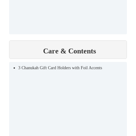
Care & Contents
3 Chanukah Gift Card Holders with Foil Accents