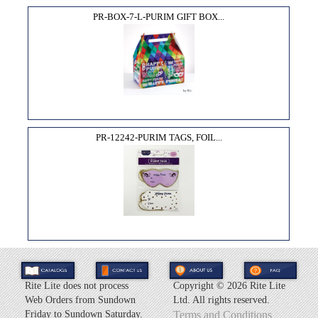
PR-BOX-7-L-PURIM GIFT BOX...
PR-12242-PURIM TAGS, FOIL...
Rite Lite does not process
Copyright ©
2026 Rite Lite
Web Orders from Sundown
Ltd. All rights reserved.
Friday to Sundown Saturday.
Terms and Conditions