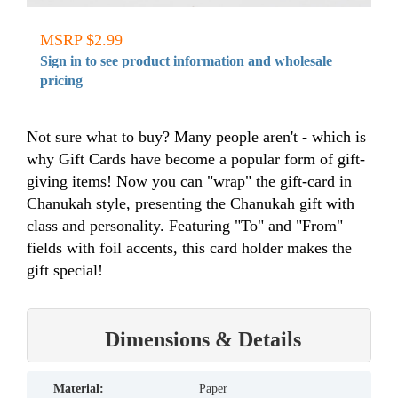
MSRP $2.99
Sign in to see product information and wholesale
pricing
Not sure what to buy? Many people aren't - which is
why Gift Cards have become a popular form of gift-
giving items! Now you can "wrap" the gift-card in
Chanukah style, presenting the Chanukah gift with
class and personality. Featuring "To" and "From"
fields with foil accents, this card holder makes the
gift special!
Dimensions & Details
material:
Paper