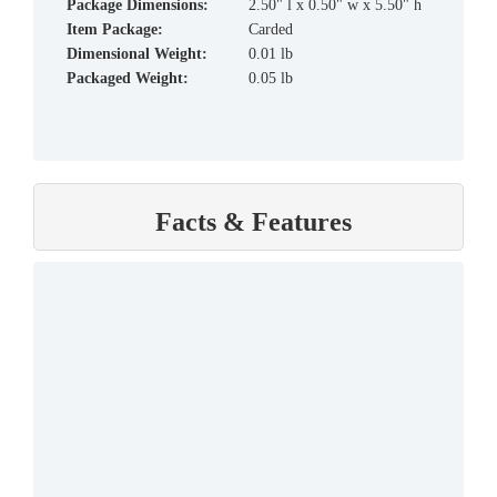
Package Dimensions:
2.50" l x 0.50" w x 5.50" h
Item Package:
Carded
Dimensional Weight:
0.01 lb
Packaged Weight:
0.05 lb
Facts & Features