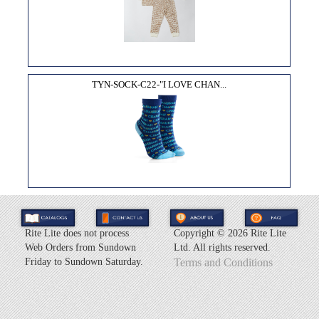
TYN-SOCK-C22-"I LOVE CHAN...
Rite Lite does not process
Copyright ©
2026 Rite Lite
Web Orders from Sundown
Ltd. All rights reserved.
Friday to Sundown Saturday.
Terms and Conditions