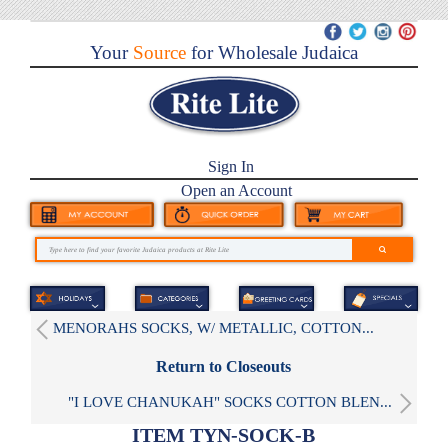
Your
Source
for Wholesale Judaica
Sign In
Open an Account
MENORAHS SOCKS, W/ METALLIC, COTTON...
Return to Closeouts
"I LOVE CHANUKAH" SOCKS COTTON BLEN...
ITEM TYN-SOCK-B