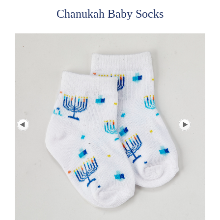
Chanukah Baby Socks