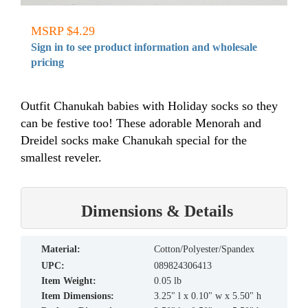
MSRP $4.29
Sign in to see product information and wholesale
pricing
Outfit Chanukah babies with Holiday socks so they
can be festive too! These adorable Menorah and
Dreidel socks make Chanukah special for the
smallest reveler.
Dimensions & Details
material:
Cotton/Polyester/Spandex
UPC:
089824306413
Item Weight:
0.05 lb
Item Dimensions:
3.25" l x 0.10" w x 5.50" h