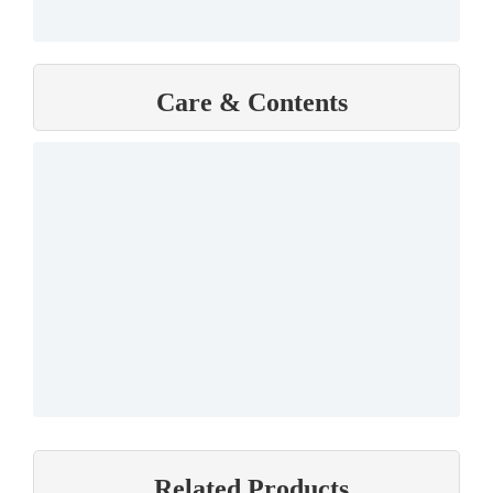
Care & Contents
Related Products