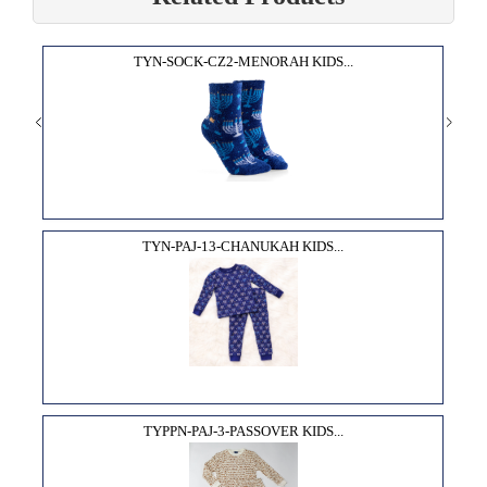
TYN-SOCK-CZ2-MENORAH KIDS...
TYN-PAJ-13-CHANUKAH KIDS...
TYPPN-PAJ-3-PASSOVER KIDS...