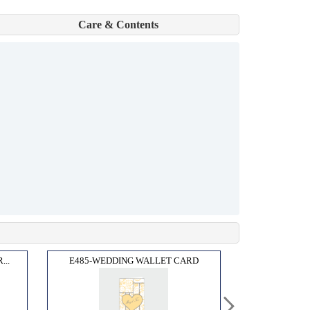
Care & Contents
..
E485-WEDDING WALLET CARD