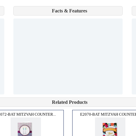
Facts & Features
Related Products
2072-BAT MITZVAH COUNTER...
E2070-BAT MITZVAH COUNTER.