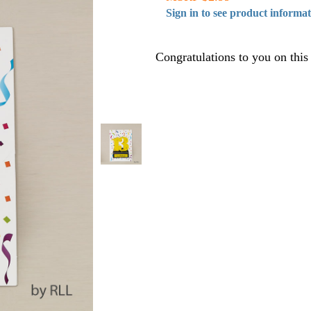
Sign in to see product informa
Congratulations to you on this