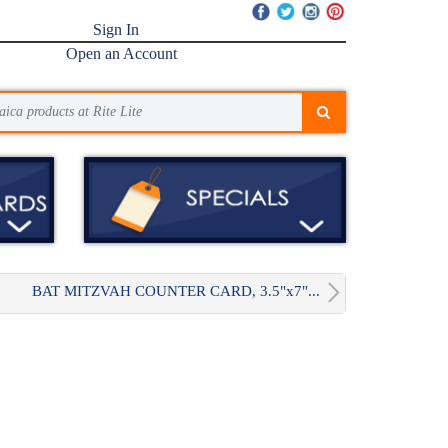
Sign In
Open an Account
BAT MITZVAH COUNTER CARD, 3.5"x7"...