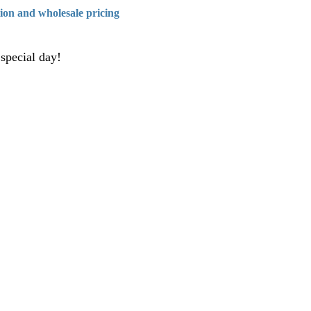
tion and wholesale pricing
 special day!