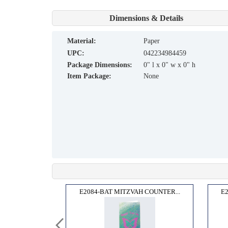
Dimensions & Details
material:
Paper
UPC:
042234984459
Package Dimensions:
0" l x 0" w x 0" h
Item Package:
None
COUN...
E2084-BAT MITZVAH COUNTER...
E