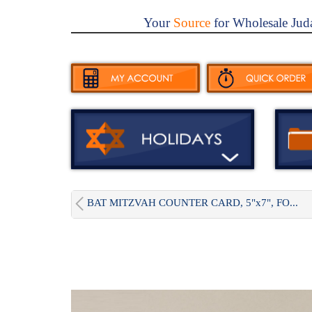
Your
Source
for Wholesale Jud
BAT MITZVAH COUNTER CARD, 5"x7", FO...