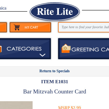
aica
Return to Specials
ITEM E1031
Bar Mitzvah Counter Card
MSRP $2.99