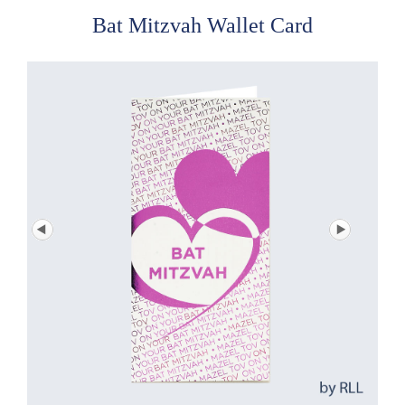
Bat Mitzvah Wallet Card