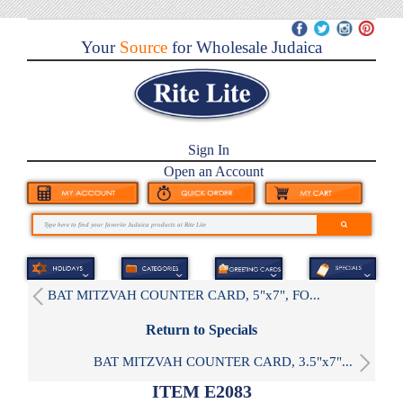
Your
Source
for Wholesale Judaica
Sign In
Open an Account
BAT MITZVAH COUNTER CARD, 5"x7", FO...
Return to Specials
BAT MITZVAH COUNTER CARD, 3.5"x7"...
ITEM E2083