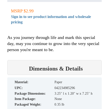
MSRP $2.99
Sign in to see product information and wholesale
pricing
As you journey through life and mark this special
day, may you continue to grow into the very special
person you're meant to be.
Dimensions & Details
material:
Paper
UPC:
042234985296
Package Dimensions:
3.25" l x 1.20" w x 7.25" h
Item Package:
None
Packaged Weight:
0.35 lb