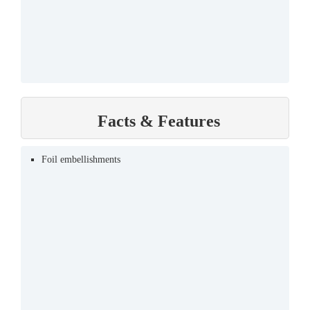
Facts & Features
Foil embellishments