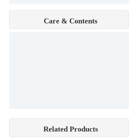
Care & Contents
Related Products