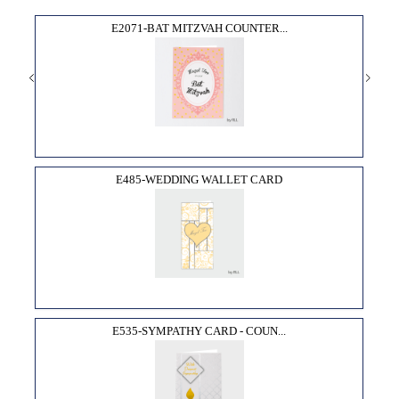
E2071-BAT MITZVAH COUNTER...
E485-WEDDING WALLET CARD
E535-SYMPATHY CARD - COUN...