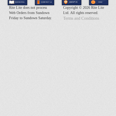
Rite Lite does not process
Copyright ©
2026 Rite Lite
Web Orders from Sundown
Ltd. All rights reserved.
Friday to Sundown Saturday.
Terms and Conditions