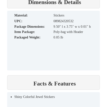
Dimensions & Details
material:
Stickers
UPC:
089824320532
Package Dimensions:
9.50" l x 3.75" w x 0.01" h
Item Package:
Poly-bag with Header
Packaged Weight:
0.05 lb
Facts & Features
Shiny Colorful Jewel Stickers