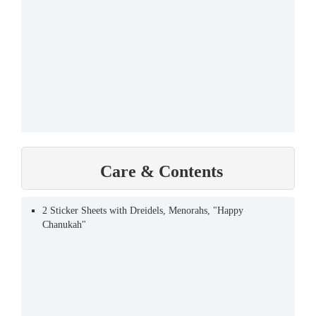
Care & Contents
2 Sticker Sheets with Dreidels, Menorahs, "Happy
Chanukah"