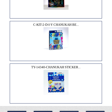
C-KIT-2-D-I-Y CHANUKAH BE...
TY-14340-CHANUKAH STICKER...