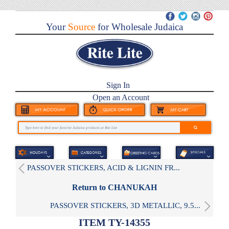
Your
Source
for Wholesale Judaica
Sign In
Open an Account
PASSOVER STICKERS, ACID & LIGNIN FR...
Return to CHANUKAH
PASSOVER STICKERS, 3D METALLIC, 9.5...
ITEM TY-14355