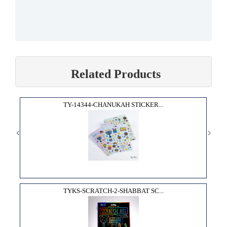
Related Products
TY-14344-CHANUKAH STICKER...
TYKS-SCRATCH-2-SHABBAT SC...