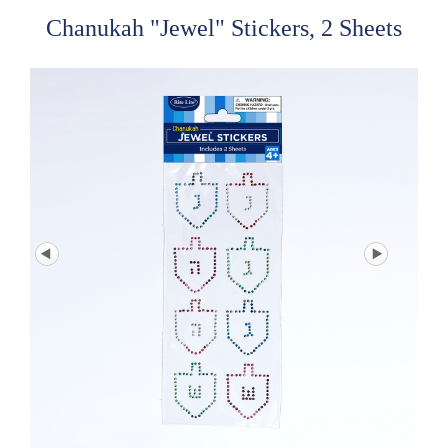
Chanukah "Jewel" Stickers, 2 Sheets