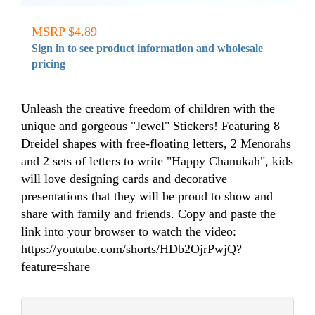
MSRP $4.89
Sign in to see product information and wholesale
pricing
Unleash the creative freedom of children with the
unique and gorgeous "Jewel" Stickers! Featuring 8
Dreidel shapes with free-floating letters, 2 Menorahs
and 2 sets of letters to write "Happy Chanukah", kids
will love designing cards and decorative
presentations that they will be proud to show and
share with family and friends. Copy and paste the
link into your browser to watch the video:
https://youtube.com/shorts/HDb2OjrPwjQ?
feature=share