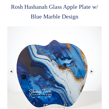
Rosh Hashanah Glass Apple Plate w/
Blue Marble Design