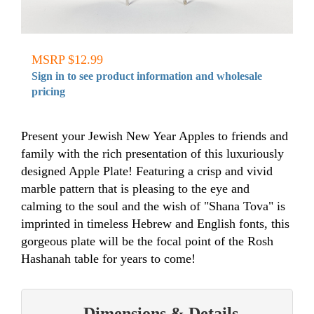
MSRP $12.99
Sign in to see product information and wholesale
pricing
Present your Jewish New Year Apples to friends and
family with the rich presentation of this luxuriously
designed Apple Plate! Featuring a crisp and vivid
marble pattern that is pleasing to the eye and
calming to the soul and the wish of "Shana Tova" is
imprinted in timeless Hebrew and English fonts, this
gorgeous plate will be the focal point of the Rosh
Hashanah table for years to come!
Dimensions & Details