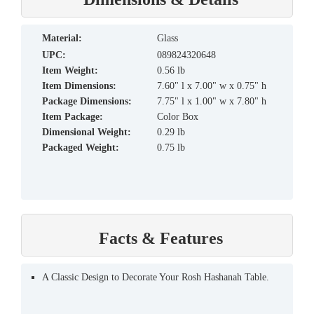
material:
Glass
UPC:
089824320648
Item Weight:
0.56 lb
Item Dimensions:
7.60" l x 7.00" w x 0.75" h
Package Dimensions:
7.75" l x 1.00" w x 7.80" h
Item Package:
Color Box
Dimensional Weight:
0.29 lb
Packaged Weight:
0.75 lb
Facts & Features
A Classic Design to Decorate Your Rosh Hashanah Table.