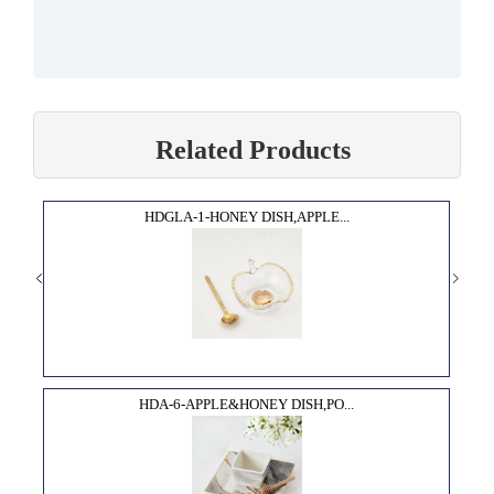
Related Products
HDGLA-1-HONEY DISH,APPLE...
HDA-6-APPLE&HONEY DISH,PO...