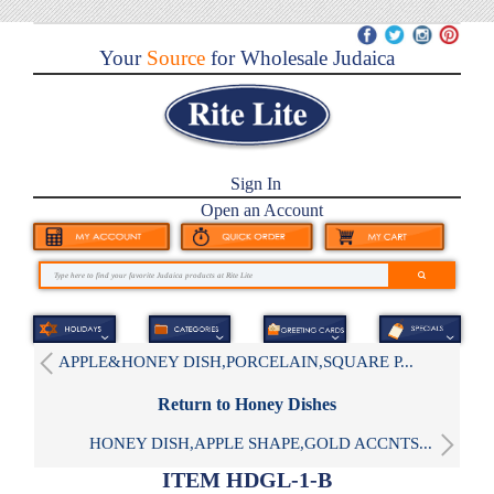
Your
Source
for Wholesale Judaica
Sign In
Open an Account
APPLE&HONEY DISH,PORCELAIN,SQUARE P...
Return to Honey Dishes
HONEY DISH,APPLE SHAPE,GOLD ACCNTS...
ITEM HDGL-1-B