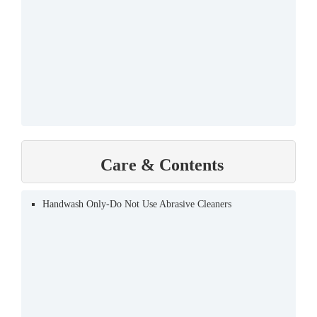
Care & Contents
Handwash Only-Do Not Use Abrasive Cleaners