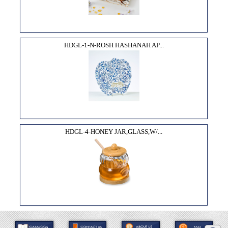
HDGL-1-N-ROSH HASHANAH AP...
HDGL-4-HONEY JAR,GLASS,W/...