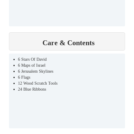
Care & Contents
6 Stars Of David
6 Maps of Israel
6 Jerusalem Skylines
6 Flags
12 Wood Scratch Tools
24 Blue Ribbons