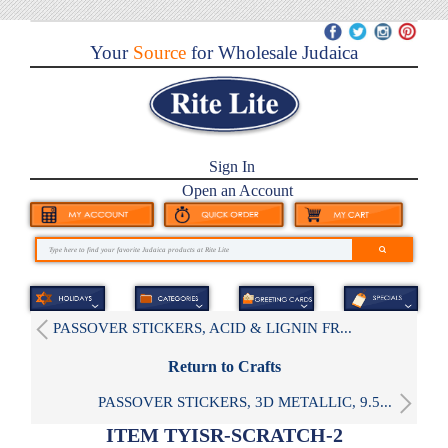
Your
Source
for Wholesale Judaica
Sign In
Open an Account
PASSOVER STICKERS, ACID & LIGNIN FR...
Return to Crafts
PASSOVER STICKERS, 3D METALLIC, 9.5...
ITEM TYISR-SCRATCH-2