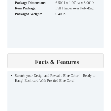
Package Dimensions:
6.50" l x 1.00" w x 8.00" h
Item Package:
Full Header over Poly-Bag
Packaged Weight:
0.40 lb
Facts & Features
Scratch your Design and Reveal a Blue Color! - Ready to
Hang! Each card With Pre-tied Blue Cord!