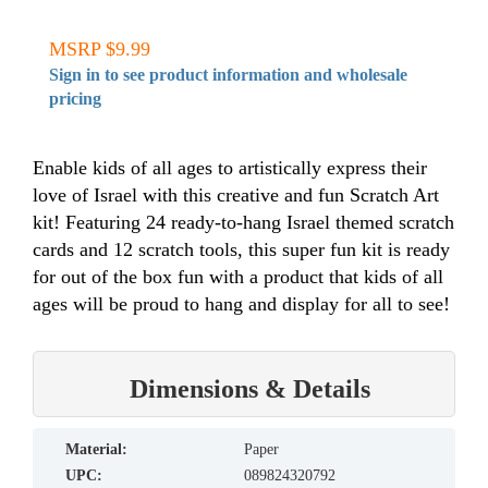
MSRP $9.99
Sign in to see product information and wholesale
pricing
Enable kids of all ages to artistically express their
love of Israel with this creative and fun Scratch Art
kit! Featuring 24 ready-to-hang Israel themed scratch
cards and 12 scratch tools, this super fun kit is ready
for out of the box fun with a product that kids of all
ages will be proud to hang and display for all to see!
Dimensions & Details
material:
Paper
UPC:
089824320792