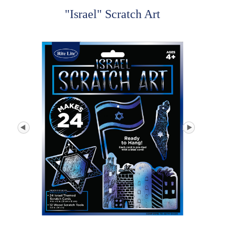
"Israel" Scratch Art