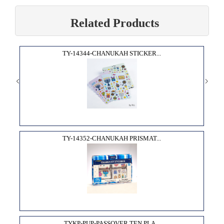
Related Products
TY-14344-CHANUKAH STICKER...
TY-14352-CHANUKAH PRISMAT...
TYKP-PUP-PASSOVER TEN PLA...