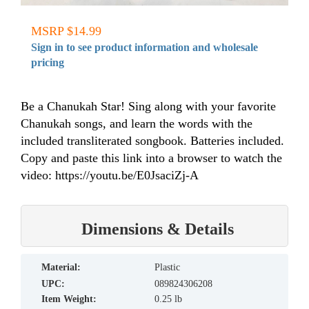
MSRP $14.99
Sign in to see product information and wholesale
pricing
Be a Chanukah Star! Sing along with your favorite
Chanukah songs, and learn the words with the
included transliterated songbook. Batteries included.
Copy and paste this link into a browser to watch the
video: https://youtu.be/E0JsaciZj-A
Dimensions & Details
material:
Plastic
UPC:
089824306208
Item Weight:
0.25 lb