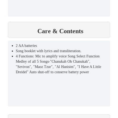
Care & Contents
2 AA batteries
Song booklet with lyrics and transliteration.
4 Functions: Mic to amplify voice Song Select Function
Medley of all 5 Songs-"Chanukah Oh Chanukah",
"Sevivon", "Maoz Tzur", "Al Hanisim", "I Have A Little
Dreidel" Auto shut-off to conserve battery power