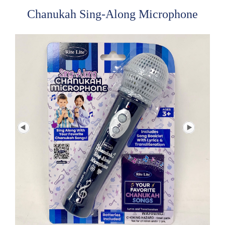
Chanukah Sing-Along Microphone