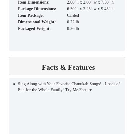
Item Dimensions:
2.00" l x 2.00" w x 7.50" h
Package Dimensions:
6.50" l x 2.25" w x 9.45" h
Item Package:
Carded
Dimensional Weight:
0.22 lb
Packaged Weight:
0.26 lb
Facts & Features
Sing Along with Your Favorite Chanukah Songs! - Loads of
Fun for the Whole Family! Try Me Feature