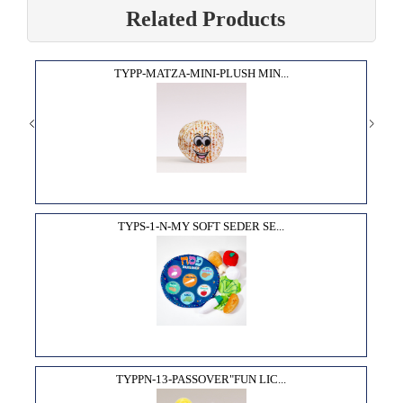
Related Products
TYPP-MATZA-MINI-PLUSH MIN...
TYPS-1-N-MY SOFT SEDER SE...
TYPPN-13-PASSOVER"FUN LIC...