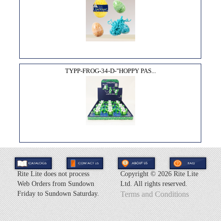
TYPP-FROG-34-D-"HOPPY PAS...
Rite Lite does not process
Copyright ©
2026 Rite Lite
Web Orders from Sundown
Ltd. All rights reserved.
Friday to Sundown Saturday.
Terms and Conditions