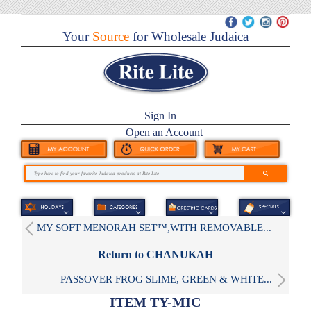
Your
Source
for Wholesale Judaica
Sign In
Open an Account
MY SOFT MENORAH SET™,WITH REMOVABLE...
Return to CHANUKAH
PASSOVER FROG SLIME, GREEN & WHITE...
ITEM TY-MIC